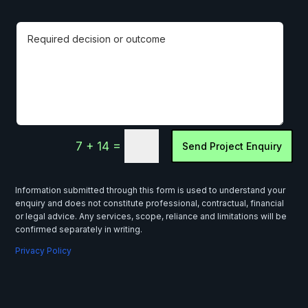
=
7 + 14
Send Project Enquiry
Information submitted through this form is used to understand your
enquiry and does not constitute professional, contractual, financial
or legal advice. Any services, scope, reliance and limitations will be
confirmed separately in writing.
Privacy Policy