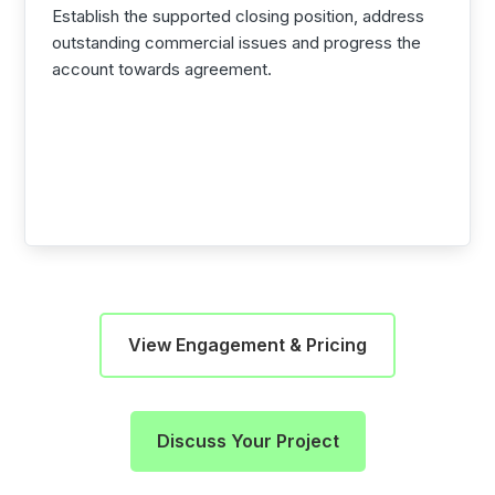
Establish the supported closing position, address
outstanding commercial issues and progress the
account towards agreement.
View Engagement & Pricing
Discuss Your Project