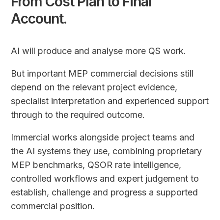
From Cost Plan to Final
Account.
AI will produce and analyse more QS work.
But important MEP commercial decisions still
depend on the relevant project evidence,
specialist interpretation and experienced support
through to the required outcome.
Immercial works alongside project teams and
the AI systems they use, combining proprietary
MEP benchmarks, QSOR rate intelligence,
controlled workflows and expert judgement to
establish, challenge and progress a supported
commercial position.