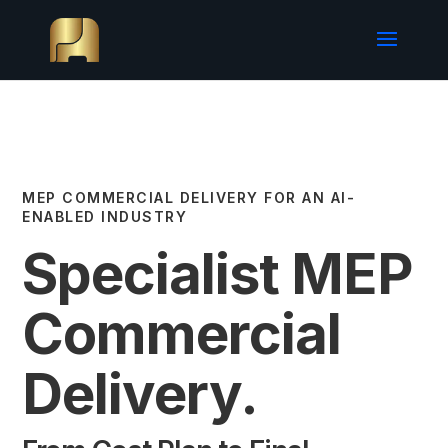
MEP COMMERCIAL DELIVERY FOR AN AI-
ENABLED INDUSTRY
Specialist MEP
Commercial
Delivery.