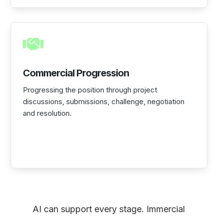

Commercial Progression
Progressing the position through project
discussions, submissions, challenge, negotiation
and resolution.
AI can support every stage. Immercial