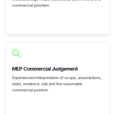
commercial priorities.

MEP Commercial Judgement
Experienced interpretation of scope, assumptions,
rates, evidence, risk and the reasonable
commercial position.