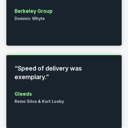
Berkeley Group
Dominic Whyte
“Speed of delivery was
exemplary.”
Gleeds
Remo Silva & Kurt Looby