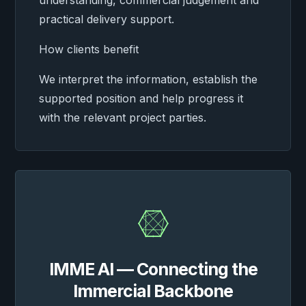
understanding, commercial judgement and
practical delivery support.
How clients benefit
We interpret the information, establish the
supported position and help progress it
with the relevant project parties.

IMME AI — Connecting the
Immercial Backbone