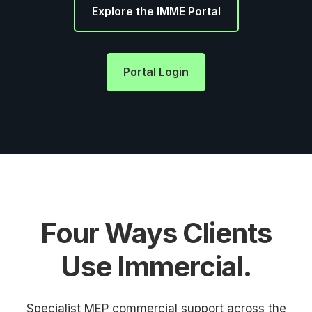
Explore the IMME Portal
Portal Login
Four Ways Clients
Use Immercial.
Specialist MEP commercial support across the