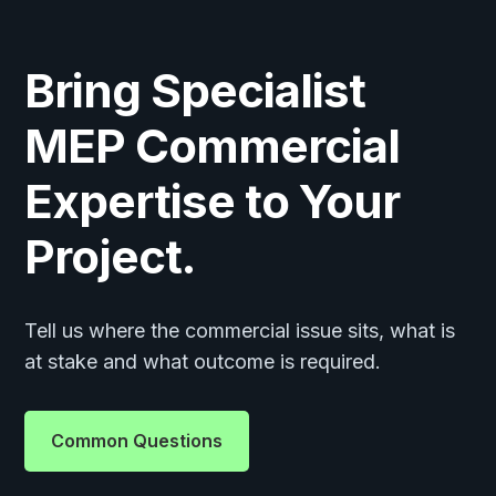
Bring Specialist
MEP Commercial
Expertise to Your
Project.
Tell us where the commercial issue sits, what is
at stake and what outcome is required.
Common Questions