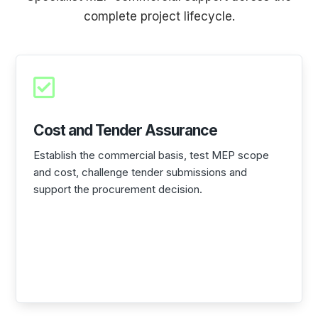
complete project lifecycle.

Cost and Tender Assurance
Establish the commercial basis, test MEP scope
and cost, challenge tender submissions and
support the procurement decision.