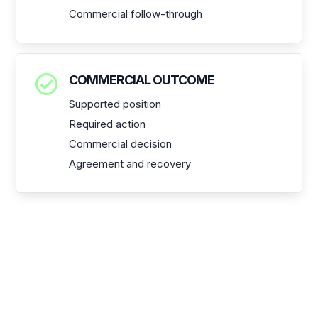
Commercial follow-through

COMMERCIAL OUTCOME
Supported position
Required action
Commercial decision
Agreement and recovery