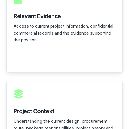
Relevant Evidence
Access to current project information, confidential
commercial records and the evidence supporting
the position.

Project Context
Understanding the current design, procurement
route, package responsibilities, project history and