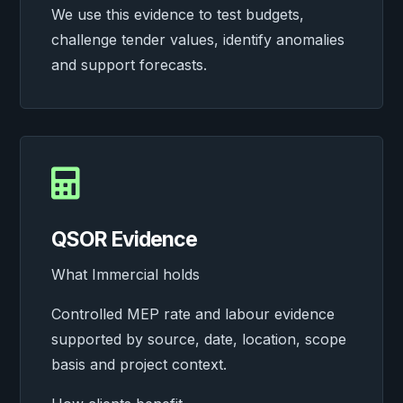
We use this evidence to test budgets,
challenge tender values, identify anomalies
and support forecasts.

QSOR Evidence
What Immercial holds
Controlled MEP rate and labour evidence
supported by source, date, location, scope
basis and project context.