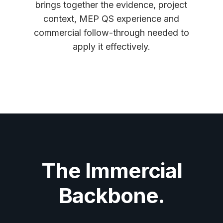
brings together the evidence, project
context, MEP QS experience and
commercial follow-through needed to
apply it effectively.
The Immercial
Backbone.