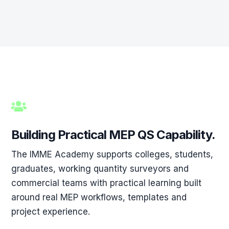

Building Practical MEP QS Capability.
The IMME Academy supports colleges, students,
graduates, working quantity surveyors and
commercial teams with practical learning built
around real MEP workflows, templates and
project experience.