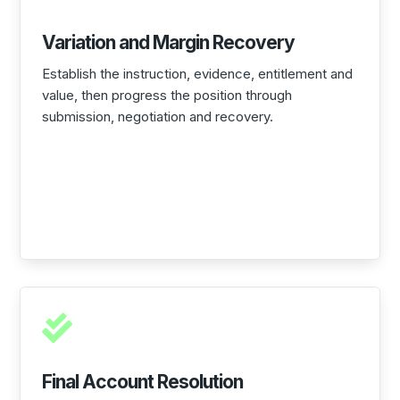
Variation and Margin Recovery
Establish the instruction, evidence, entitlement and
value, then progress the position through
submission, negotiation and recovery.

Final Account Resolution