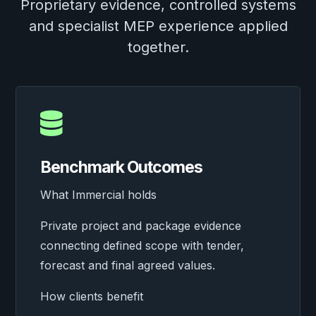
Proprietary evidence, controlled systems
and specialist MEP experience applied
together.

Benchmark Outcomes
What Immercial holds
Private project and package evidence
connecting defined scope with tender,
forecast and final agreed values.
How clients benefit