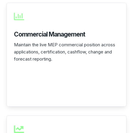

Commercial Management
Maintain the live MEP commercial position across
applications, certification, cashflow, change and
forecast reporting.
