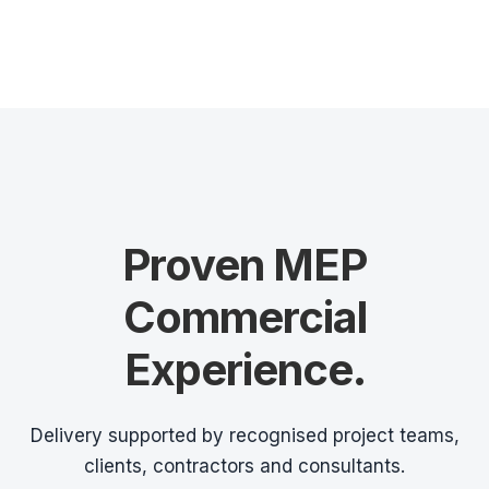
Proven MEP
Commercial
Experience.
Delivery supported by recognised project teams,
clients, contractors and consultants.