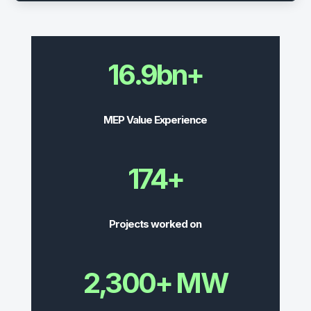
16.9bn+
MEP Value Experience
174+
Projects worked on
2,300+ MW