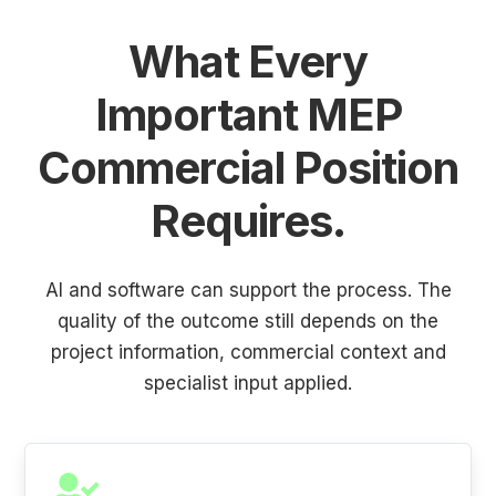
What Every
Important MEP
Commercial Position
Requires.
AI and software can support the process. The
quality of the outcome still depends on the
project information, commercial context and
specialist input applied.
