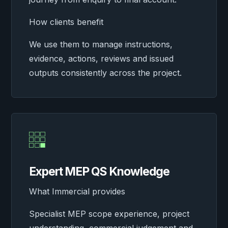
How clients benefit
We use them to manage instructions,
evidence, actions, reviews and issued
outputs consistently across the project.

Expert MEP QS Knowledge
What Immercial provides
Specialist MEP scope experience, project