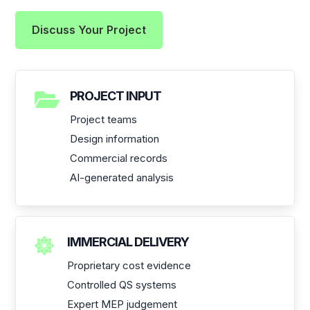
Discuss Your Project

PROJECT INPUT
Project teams
Design information
Commercial records
AI-generated analysis

IMMERCIAL DELIVERY
Proprietary cost evidence
Controlled QS systems
Expert MEP judgement