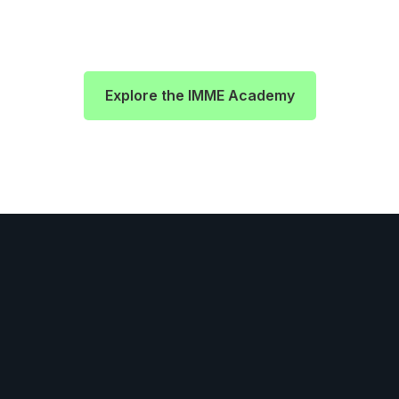
Explore the IMME Academy