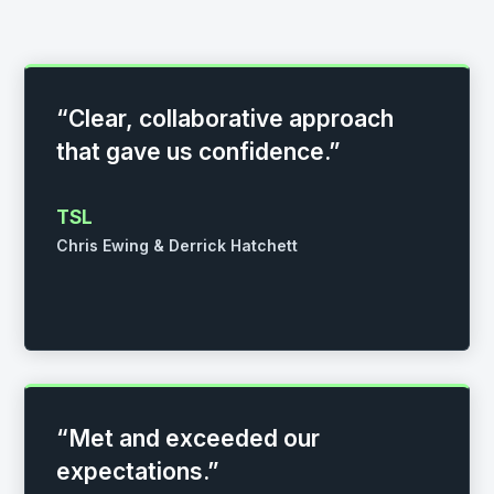
“Clear, collaborative approach
that gave us confidence.”
TSL
Chris Ewing & Derrick Hatchett
“Met and exceeded our
expectations.”