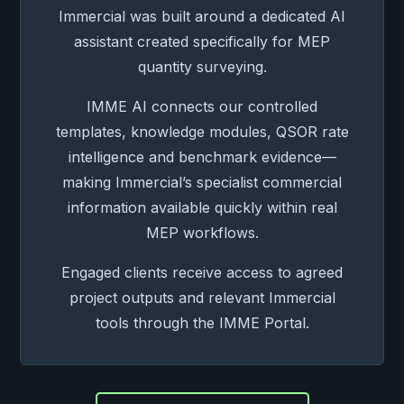
Immercial was built around a dedicated AI
assistant created specifically for MEP
quantity surveying.
IMME AI connects our controlled
templates, knowledge modules, QSOR rate
intelligence and benchmark evidence—
making Immercial’s specialist commercial
information available quickly within real
MEP workflows.
Engaged clients receive access to agreed
project outputs and relevant Immercial
tools through the IMME Portal.