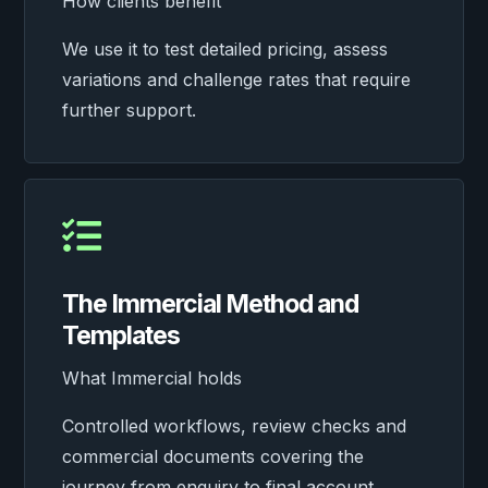
How clients benefit
We use it to test detailed pricing, assess
variations and challenge rates that require
further support.

The Immercial Method and
Templates
What Immercial holds
Controlled workflows, review checks and
commercial documents covering the
journey from enquiry to final account.