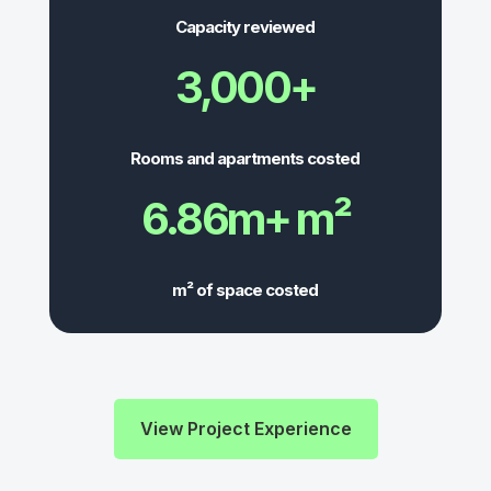
Capacity reviewed
3,000+
Rooms and apartments costed
6.86m+ m²
m² of space costed
View Project Experience