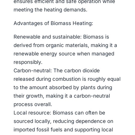
ensures efficient and safe operation while
meeting the heating demands.
Advantages of Biomass Heating:
Renewable and sustainable: Biomass is
derived from organic materials, making it a
renewable energy source when managed
responsibly.
Carbon-neutral: The carbon dioxide
released during combustion is roughly equal
to the amount absorbed by plants during
their growth, making it a carbon-neutral
process overall.
Local resource: Biomass can often be
sourced locally, reducing dependence on
imported fossil fuels and supporting local