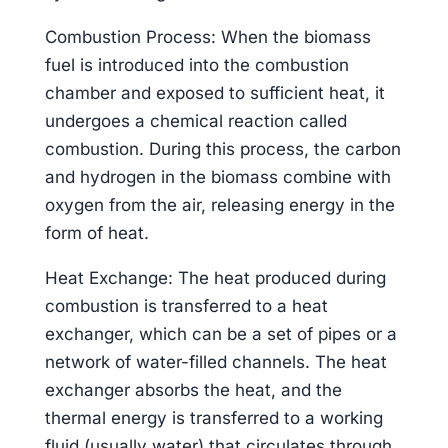
Combustion Process: When the biomass
fuel is introduced into the combustion
chamber and exposed to sufficient heat, it
undergoes a chemical reaction called
combustion. During this process, the carbon
and hydrogen in the biomass combine with
oxygen from the air, releasing energy in the
form of heat.
Heat Exchange: The heat produced during
combustion is transferred to a heat
exchanger, which can be a set of pipes or a
network of water-filled channels. The heat
exchanger absorbs the heat, and the
thermal energy is transferred to a working
fluid (usually water) that circulates through