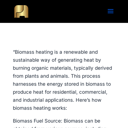
“Biomass heating is a renewable and
sustainable way of generating heat by
burning organic materials, typically derived
from plants and animals. This process
harnesses the energy stored in biomass to
produce heat for residential, commercial,
and industrial applications. Here’s how
biomass heating works:
Biomass Fuel Source: Biomass can be