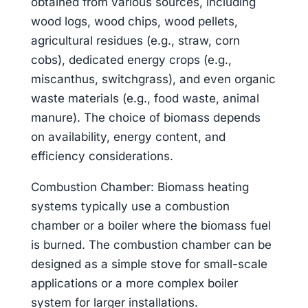
obtained from various sources, including
wood logs, wood chips, wood pellets,
agricultural residues (e.g., straw, corn
cobs), dedicated energy crops (e.g.,
miscanthus, switchgrass), and even organic
waste materials (e.g., food waste, animal
manure). The choice of biomass depends
on availability, energy content, and
efficiency considerations.
Combustion Chamber: Biomass heating
systems typically use a combustion
chamber or a boiler where the biomass fuel
is burned. The combustion chamber can be
designed as a simple stove for small-scale
applications or a more complex boiler
system for larger installations.