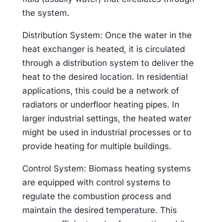
the system.
Distribution System: Once the water in the
heat exchanger is heated, it is circulated
through a distribution system to deliver the
heat to the desired location. In residential
applications, this could be a network of
radiators or underfloor heating pipes. In
larger industrial settings, the heated water
might be used in industrial processes or to
provide heating for multiple buildings.
Control System: Biomass heating systems
are equipped with control systems to
regulate the combustion process and
maintain the desired temperature. This