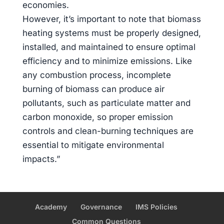
economies.
However, it’s important to note that biomass
heating systems must be properly designed,
installed, and maintained to ensure optimal
efficiency and to minimize emissions. Like
any combustion process, incomplete
burning of biomass can produce air
pollutants, such as particulate matter and
carbon monoxide, so proper emission
controls and clean-burning techniques are
essential to mitigate environmental
impacts.”
Academy
Governance
IMS Policies
Common Questions