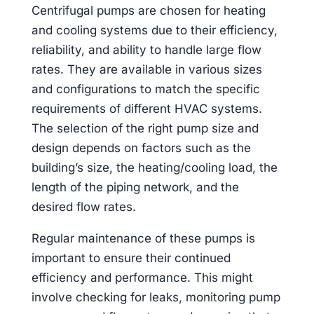
Centrifugal pumps are chosen for heating
and cooling systems due to their efficiency,
reliability, and ability to handle large flow
rates. They are available in various sizes
and configurations to match the specific
requirements of different HVAC systems.
The selection of the right pump size and
design depends on factors such as the
building’s size, the heating/cooling load, the
length of the piping network, and the
desired flow rates.
Regular maintenance of these pumps is
important to ensure their continued
efficiency and performance. This might
involve checking for leaks, monitoring pump