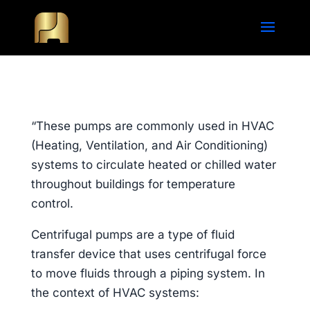
“These pumps are commonly used in HVAC
(Heating, Ventilation, and Air Conditioning)
systems to circulate heated or chilled water
throughout buildings for temperature
control.
Centrifugal pumps are a type of fluid
transfer device that uses centrifugal force
to move fluids through a piping system. In
the context of HVAC systems: