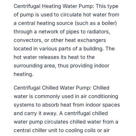
Centrifugal Heating Water Pump: This type
of pump is used to circulate hot water from
a central heating source (such as a boiler)
through a network of pipes to radiators,
convectors, or other heat exchangers
located in various parts of a building. The
hot water releases its heat to the
surrounding area, thus providing indoor
heating.
Centrifugal Chilled Water Pump: Chilled
water is commonly used in air conditioning
systems to absorb heat from indoor spaces
and carry it away. A centrifugal chilled
water pump circulates chilled water from a
central chiller unit to cooling coils or air