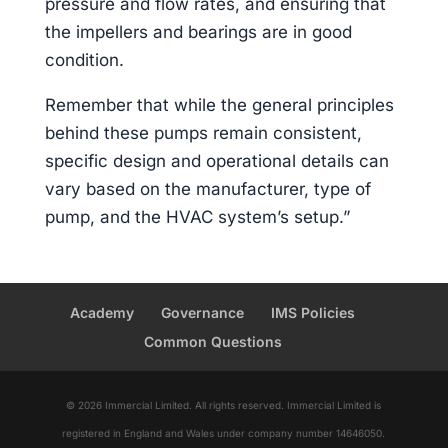
pressure and flow rates, and ensuring that
the impellers and bearings are in good
condition.
Remember that while the general principles
behind these pumps remain consistent,
specific design and operational details can
vary based on the manufacturer, type of
pump, and the HVAC system’s setup.”
Academy
Governance
IMS Policies
Common Questions
© 2026 Immercial Limited. All rights reserved. Immercial Limited is
registered in England and Wales under company number 14646050.