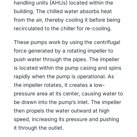
handling units (AHUs) located within the
building. The chilled water absorbs heat
from the air, thereby cooling it before being
recirculated to the chiller for re-cooling.
These pumps work by using the centrifugal
force generated by a rotating impeller to
push water through the pipes. The impeller
is located within the pump casing and spins
rapidly when the pump is operational. As
the impeller rotates, it creates a low-
pressure area at its center, causing water to
be drawn into the pump’s inlet. The impeller
then propels the water outward at high
speed, increasing its pressure and pushing
it through the outlet.