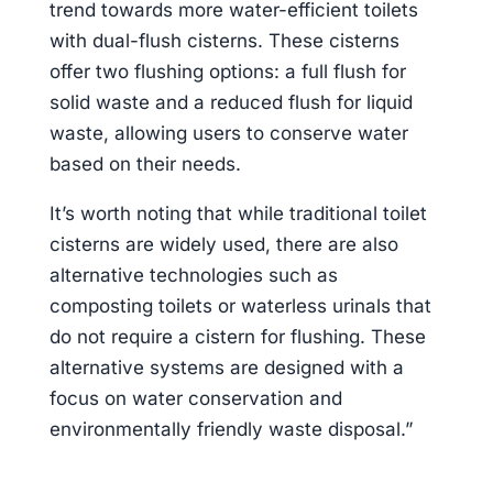
trend towards more water-efficient toilets
with dual-flush cisterns. These cisterns
offer two flushing options: a full flush for
solid waste and a reduced flush for liquid
waste, allowing users to conserve water
based on their needs.
It’s worth noting that while traditional toilet
cisterns are widely used, there are also
alternative technologies such as
composting toilets or waterless urinals that
do not require a cistern for flushing. These
alternative systems are designed with a
focus on water conservation and
environmentally friendly waste disposal.”