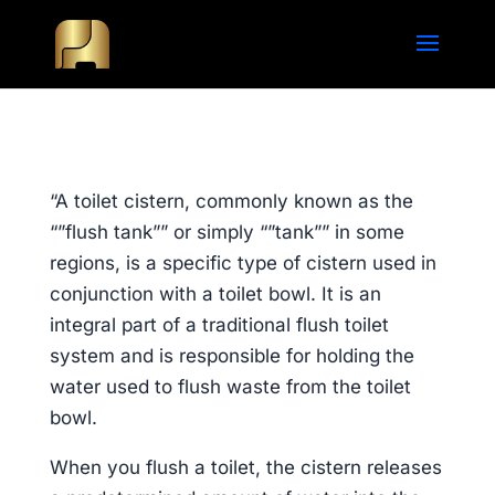
“A toilet cistern, commonly known as the
“”flush tank”” or simply “”tank”” in some
regions, is a specific type of cistern used in
conjunction with a toilet bowl. It is an
integral part of a traditional flush toilet
system and is responsible for holding the
water used to flush waste from the toilet
bowl.
When you flush a toilet, the cistern releases