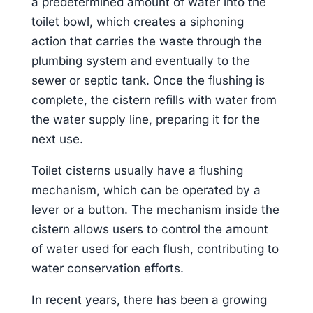
a predetermined amount of water into the
toilet bowl, which creates a siphoning
action that carries the waste through the
plumbing system and eventually to the
sewer or septic tank. Once the flushing is
complete, the cistern refills with water from
the water supply line, preparing it for the
next use.
Toilet cisterns usually have a flushing
mechanism, which can be operated by a
lever or a button. The mechanism inside the
cistern allows users to control the amount
of water used for each flush, contributing to
water conservation efforts.
In recent years, there has been a growing