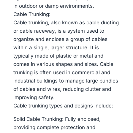
in outdoor or damp environments.
Cable Trunking:
Cable trunking, also known as cable ducting
or cable raceway, is a system used to
organize and enclose a group of cables
within a single, larger structure. It is
typically made of plastic or metal and
comes in various shapes and sizes. Cable
trunking is often used in commercial and
industrial buildings to manage large bundles
of cables and wires, reducing clutter and
improving safety.
Cable trunking types and designs include:
Solid Cable Trunking: Fully enclosed,
providing complete protection and