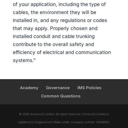
of your application, including the type of
cables, the environment they will be
installed in, and any regulations or codes
that may apply. Properly chosen and
installed conduit and cable trunking
contribute to the overall safety and
efficiency of electrical and communication
systems.”
Academy
Governance
IMS Policies
Common Questions
© 2026 Immercial Limited. All rights reserved. Immercial Limited is
registered in England and Wales under company number 14646050.