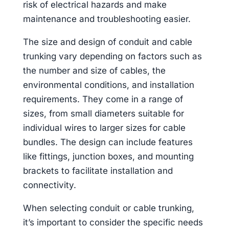
risk of electrical hazards and make
maintenance and troubleshooting easier.
The size and design of conduit and cable
trunking vary depending on factors such as
the number and size of cables, the
environmental conditions, and installation
requirements. They come in a range of
sizes, from small diameters suitable for
individual wires to larger sizes for cable
bundles. The design can include features
like fittings, junction boxes, and mounting
brackets to facilitate installation and
connectivity.
When selecting conduit or cable trunking,
it’s important to consider the specific needs