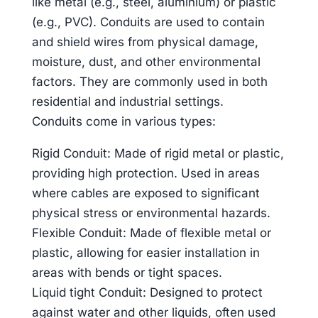
like metal (e.g., steel, aluminium) or plastic
(e.g., PVC). Conduits are used to contain
and shield wires from physical damage,
moisture, dust, and other environmental
factors. They are commonly used in both
residential and industrial settings.
Conduits come in various types:
Rigid Conduit: Made of rigid metal or plastic,
providing high protection. Used in areas
where cables are exposed to significant
physical stress or environmental hazards.
Flexible Conduit: Made of flexible metal or
plastic, allowing for easier installation in
areas with bends or tight spaces.
Liquid tight Conduit: Designed to protect
against water and other liquids, often used