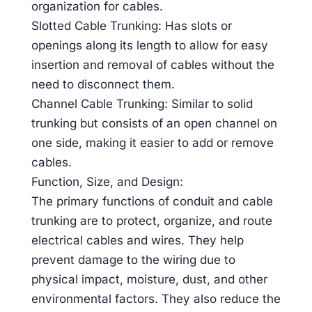
organization for cables.
Slotted Cable Trunking: Has slots or
openings along its length to allow for easy
insertion and removal of cables without the
need to disconnect them.
Channel Cable Trunking: Similar to solid
trunking but consists of an open channel on
one side, making it easier to add or remove
cables.
Function, Size, and Design:
The primary functions of conduit and cable
trunking are to protect, organize, and route
electrical cables and wires. They help
prevent damage to the wiring due to
physical impact, moisture, dust, and other
environmental factors. They also reduce the