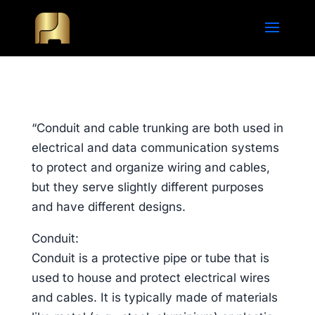
“Conduit and cable trunking are both used in
electrical and data communication systems
to protect and organize wiring and cables,
but they serve slightly different purposes
and have different designs.
Conduit:
Conduit is a protective pipe or tube that is
used to house and protect electrical wires
and cables. It is typically made of materials