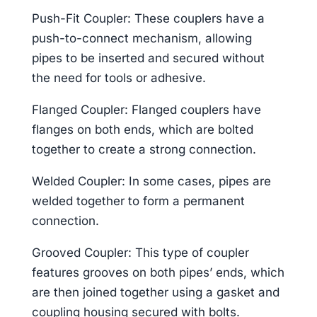
Push-Fit Coupler: These couplers have a
push-to-connect mechanism, allowing
pipes to be inserted and secured without
the need for tools or adhesive.
Flanged Coupler: Flanged couplers have
flanges on both ends, which are bolted
together to create a strong connection.
Welded Coupler: In some cases, pipes are
welded together to form a permanent
connection.
Grooved Coupler: This type of coupler
features grooves on both pipes’ ends, which
are then joined together using a gasket and
coupling housing secured with bolts.