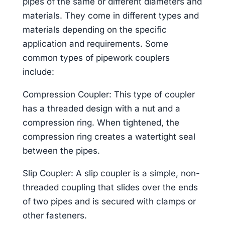
pipes of the same or different diameters and
materials. They come in different types and
materials depending on the specific
application and requirements. Some
common types of pipework couplers
include:
Compression Coupler: This type of coupler
has a threaded design with a nut and a
compression ring. When tightened, the
compression ring creates a watertight seal
between the pipes.
Slip Coupler: A slip coupler is a simple, non-
threaded coupling that slides over the ends
of two pipes and is secured with clamps or
other fasteners.