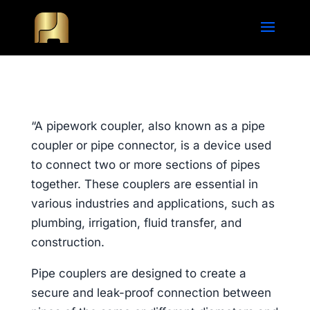
“A pipework coupler, also known as a pipe
coupler or pipe connector, is a device used
to connect two or more sections of pipes
together. These couplers are essential in
various industries and applications, such as
plumbing, irrigation, fluid transfer, and
construction.
Pipe couplers are designed to create a
secure and leak-proof connection between