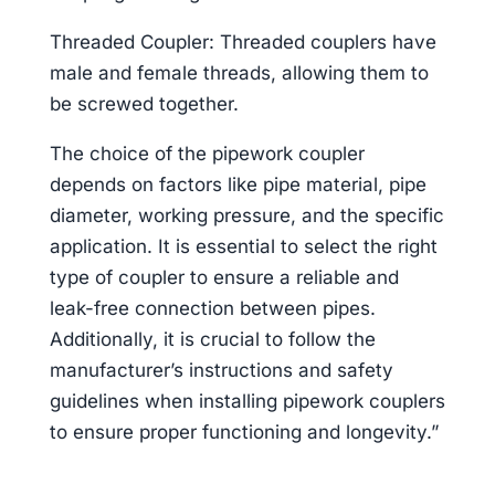
Threaded Coupler: Threaded couplers have
male and female threads, allowing them to
be screwed together.
The choice of the pipework coupler
depends on factors like pipe material, pipe
diameter, working pressure, and the specific
application. It is essential to select the right
type of coupler to ensure a reliable and
leak-free connection between pipes.
Additionally, it is crucial to follow the
manufacturer’s instructions and safety
guidelines when installing pipework couplers
to ensure proper functioning and longevity.”