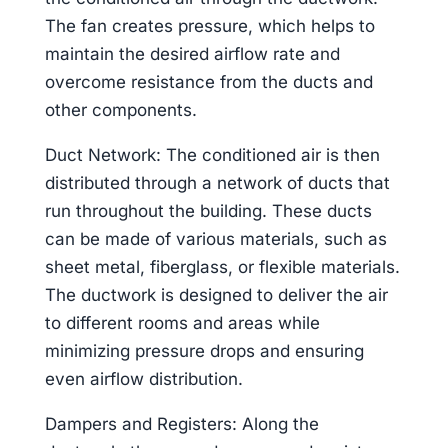
The fan creates pressure, which helps to
maintain the desired airflow rate and
overcome resistance from the ducts and
other components.
Duct Network: The conditioned air is then
distributed through a network of ducts that
run throughout the building. These ducts
can be made of various materials, such as
sheet metal, fiberglass, or flexible materials.
The ductwork is designed to deliver the air
to different rooms and areas while
minimizing pressure drops and ensuring
even airflow distribution.
Dampers and Registers: Along the