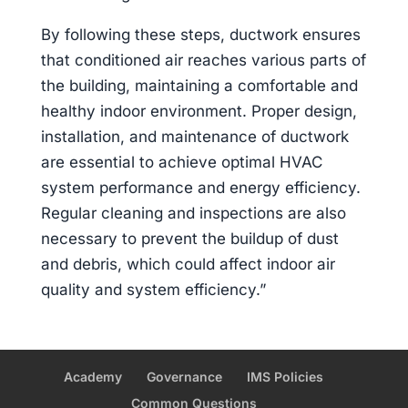
By following these steps, ductwork ensures
that conditioned air reaches various parts of
the building, maintaining a comfortable and
healthy indoor environment. Proper design,
installation, and maintenance of ductwork
are essential to achieve optimal HVAC
system performance and energy efficiency.
Regular cleaning and inspections are also
necessary to prevent the buildup of dust
and debris, which could affect indoor air
quality and system efficiency.”
Academy
Governance
IMS Policies
Common Questions