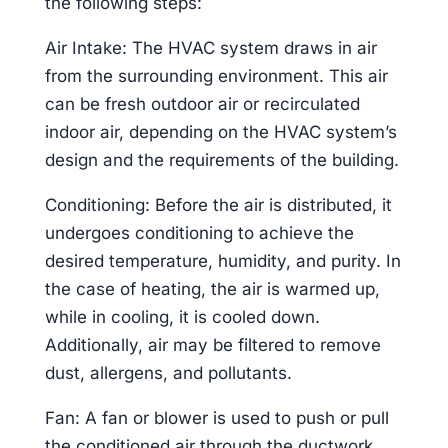
the following steps:
Air Intake: The HVAC system draws in air
from the surrounding environment. This air
can be fresh outdoor air or recirculated
indoor air, depending on the HVAC system’s
design and the requirements of the building.
Conditioning: Before the air is distributed, it
undergoes conditioning to achieve the
desired temperature, humidity, and purity. In
the case of heating, the air is warmed up,
while in cooling, it is cooled down.
Additionally, air may be filtered to remove
dust, allergens, and pollutants.
Fan: A fan or blower is used to push or pull
the conditioned air through the ductwork.