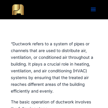
“Ductwork refers to a system of pipes or
channels that are used to distribute air,
ventilation, or conditioned air throughout a
building. It plays a crucial role in heating,
ventilation, and air conditioning (HVAC)
systems by ensuring that the treated air
reaches different areas of the building
efficiently and evenly.
The basic operation of ductwork involves