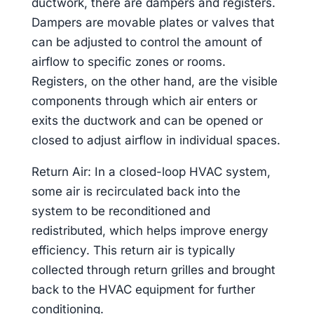
ductwork, there are dampers and registers.
Dampers are movable plates or valves that
can be adjusted to control the amount of
airflow to specific zones or rooms.
Registers, on the other hand, are the visible
components through which air enters or
exits the ductwork and can be opened or
closed to adjust airflow in individual spaces.
Return Air: In a closed-loop HVAC system,
some air is recirculated back into the
system to be reconditioned and
redistributed, which helps improve energy
efficiency. This return air is typically
collected through return grilles and brought
back to the HVAC equipment for further
conditioning.