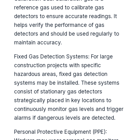
reference gas used to calibrate gas
detectors to ensure accurate readings. It
helps verify the performance of gas
detectors and should be used regularly to
maintain accuracy.
Fixed Gas Detection Systems: For large
construction projects with specific
hazardous areas, fixed gas detection
systems may be installed. These systems
consist of stationary gas detectors
strategically placed in key locations to
continuously monitor gas levels and trigger
alarms if dangerous levels are detected.
Personal Protective Equipment (PPE):