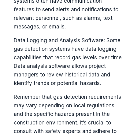
systems often have communication
features to send alerts and notifications to
relevant personnel, such as alarms, text
messages, or emails.
Data Logging and Analysis Software: Some
gas detection systems have data logging
capabilities that record gas levels over time.
Data analysis software allows project
managers to review historical data and
identify trends or potential hazards.
Remember that gas detection requirements
may vary depending on local regulations
and the specific hazards present in the
construction environment. It’s crucial to
consult with safety experts and adhere to