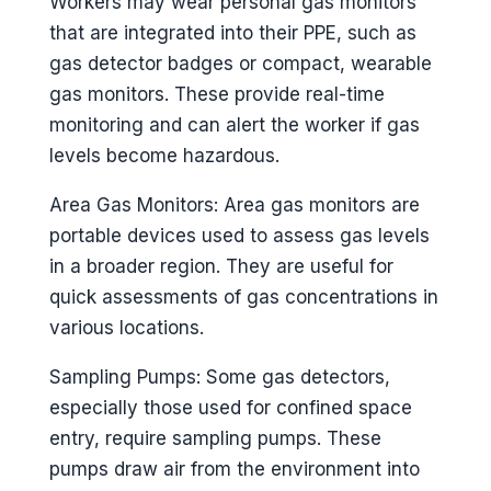
Workers may wear personal gas monitors
that are integrated into their PPE, such as
gas detector badges or compact, wearable
gas monitors. These provide real-time
monitoring and can alert the worker if gas
levels become hazardous.
Area Gas Monitors: Area gas monitors are
portable devices used to assess gas levels
in a broader region. They are useful for
quick assessments of gas concentrations in
various locations.
Sampling Pumps: Some gas detectors,
especially those used for confined space
entry, require sampling pumps. These
pumps draw air from the environment into