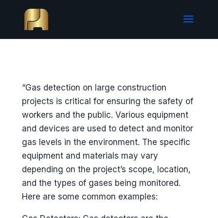
“Gas detection on large construction
projects is critical for ensuring the safety of
workers and the public. Various equipment
and devices are used to detect and monitor
gas levels in the environment. The specific
equipment and materials may vary
depending on the project’s scope, location,
and the types of gases being monitored.
Here are some common examples: