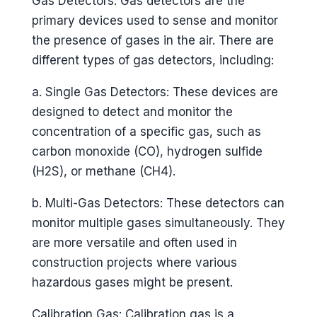
Gas Detectors: Gas detectors are the
primary devices used to sense and monitor
the presence of gases in the air. There are
different types of gas detectors, including:
a. Single Gas Detectors: These devices are
designed to detect and monitor the
concentration of a specific gas, such as
carbon monoxide (CO), hydrogen sulfide
(H2S), or methane (CH4).
b. Multi-Gas Detectors: These detectors can
monitor multiple gases simultaneously. They
are more versatile and often used in
construction projects where various
hazardous gases might be present.
Calibration Gas: Calibration gas is a