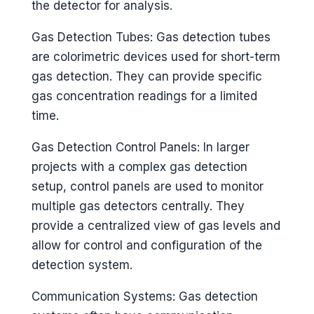
the detector for analysis.
Gas Detection Tubes: Gas detection tubes
are colorimetric devices used for short-term
gas detection. They can provide specific
gas concentration readings for a limited
time.
Gas Detection Control Panels: In larger
projects with a complex gas detection
setup, control panels are used to monitor
multiple gas detectors centrally. They
provide a centralized view of gas levels and
allow for control and configuration of the
detection system.
Communication Systems: Gas detection