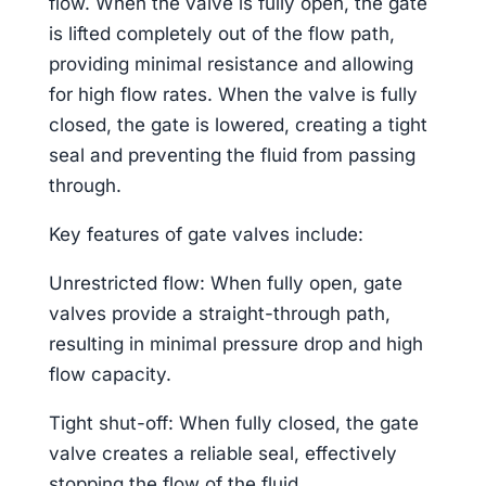
flow. When the valve is fully open, the gate
is lifted completely out of the flow path,
providing minimal resistance and allowing
for high flow rates. When the valve is fully
closed, the gate is lowered, creating a tight
seal and preventing the fluid from passing
through.
Key features of gate valves include:
Unrestricted flow: When fully open, gate
valves provide a straight-through path,
resulting in minimal pressure drop and high
flow capacity.
Tight shut-off: When fully closed, the gate
valve creates a reliable seal, effectively
stopping the flow of the fluid.