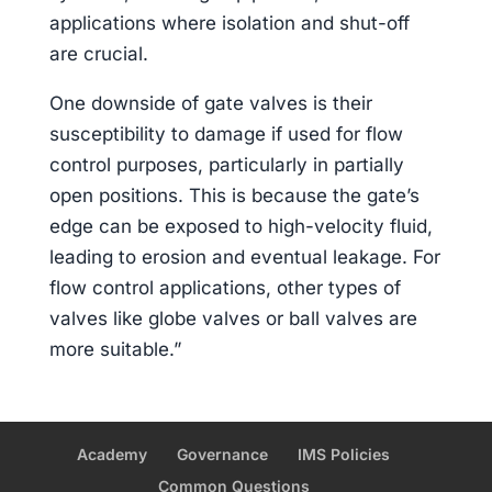
applications where isolation and shut-off
are crucial.
One downside of gate valves is their
susceptibility to damage if used for flow
control purposes, particularly in partially
open positions. This is because the gate’s
edge can be exposed to high-velocity fluid,
leading to erosion and eventual leakage. For
flow control applications, other types of
valves like globe valves or ball valves are
more suitable.”
Academy
Governance
IMS Policies
Common Questions