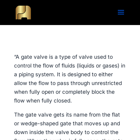
“A gate valve is a type of valve used to
control the flow of fluids (liquids or gases) in
a piping system. It is designed to either
allow the flow to pass through unrestricted
when fully open or completely block the
flow when fully closed.
The gate valve gets its name from the flat
or wedge-shaped gate that moves up and
down inside the valve body to control the