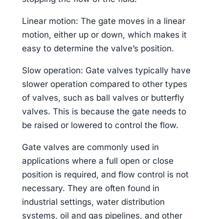
Linear motion: The gate moves in a linear
motion, either up or down, which makes it
easy to determine the valve’s position.
Slow operation: Gate valves typically have
slower operation compared to other types
of valves, such as ball valves or butterfly
valves. This is because the gate needs to
be raised or lowered to control the flow.
Gate valves are commonly used in
applications where a full open or close
position is required, and flow control is not
necessary. They are often found in
industrial settings, water distribution
systems, oil and gas pipelines, and other