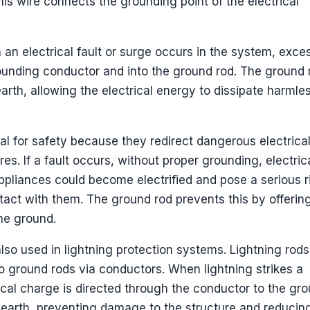
is wire connects the grounding point of the electrical
n an electrical fault or surge occurs in the system, exce
rounding conductor and into the ground rod. The ground 
arth, allowing the electrical energy to dissipate harmle
ial for safety because they redirect dangerous electrica
s. If a fault occurs, without proper grounding, electric
pliances could become electrified and pose a serious r
ontact with them. The ground rod prevents this by offerin
the ground.
lso used in lightning protection systems. Lightning rods
o ground rods via conductors. When lightning strikes a
trical charge is directed through the conductor to the gr
e earth, preventing damage to the structure and reducin