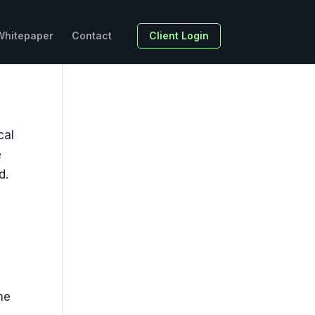
Whitepaper
Contact
Client Login
cal
e
d.
he