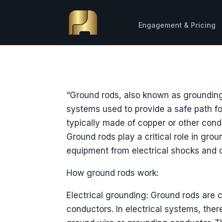
Engagement & Pricing
“Ground rods, also known as grounding 
systems used to provide a safe path for
typically made of copper or other condu
Ground rods play a critical role in grou
equipment from electrical shocks and 
How ground rods work:
Electrical grounding: Ground rods are
conductors. In electrical systems, the