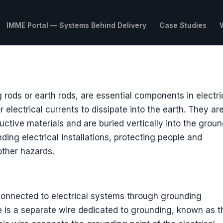
IMME Portal — Systems Behind Delivery
Case Studies
rods or earth rods, are essential components in electri
 electrical currents to dissipate into the earth. They ar
ctive materials and are buried vertically into the groun
nding electrical installations, protecting people and
other hazards.
 connected to electrical systems through grounding
re is a separate wire dedicated to grounding, known as t