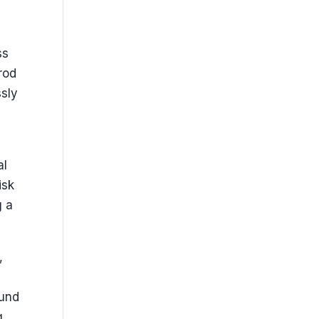
ss
rod
ssly
l
al
isk
g a
,
ound
g