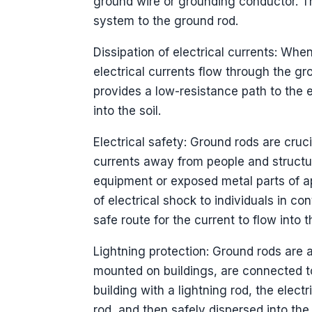
ground wire or grounding conductor. Th
system to the ground rod.
Dissipation of electrical currents: Whe
electrical currents flow through the g
provides a low-resistance path to the e
into the soil.
Electrical safety: Ground rods are cruc
currents away from people and structure
equipment or exposed metal parts of ap
of electrical shock to individuals in c
safe route for the current to flow into 
Lightning protection: Ground rods are a
mounted on buildings, are connected t
building with a lightning rod, the elec
rod, and then safely dispersed into th