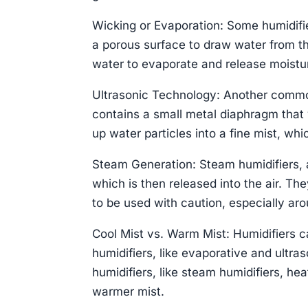
Wicking or Evaporation: Some humidifier
a porous surface to draw water from th
water to evaporate and release moisture
Ultrasonic Technology: Another common
contains a small metal diaphragm that 
up water particles into a fine mist, whic
Steam Generation: Steam humidifiers, 
which is then released into the air. The
to be used with caution, especially arou
Cool Mist vs. Warm Mist: Humidifiers c
humidifiers, like evaporative and ultr
humidifiers, like steam humidifiers, heat
warmer mist.