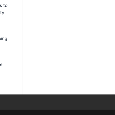
s to
ity
ping
ce