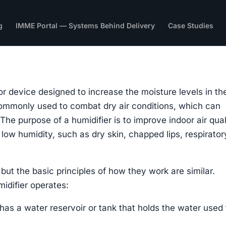
g
IMME Portal — Systems Behind Delivery
Case Studies
or device designed to increase the moisture levels in the
 commonly used to combat dry air conditions, which can
 The purpose of a humidifier is to improve indoor air qual
low humidity, such as dry skin, chapped lips, respirator
 but the basic principles of how they work are similar.
idifier operates:
 has a water reservoir or tank that holds the water used 