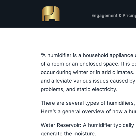
Engagement & Pricin
“A humidifier is a household appliance 
of a room or an enclosed space. It is
occur during winter or in arid climates.
and alleviate various issues caused by 
problems, and static electricity.
There are several types of humidifiers,
Here’s a general overview of how a hum
Water Reservoir: A humidifier typically
generate the moisture.