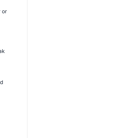
 or
ak
ed