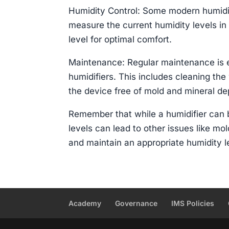
Humidity Control: Some modern humidif
measure the current humidity levels in
level for optimal comfort.
Maintenance: Regular maintenance is es
humidifiers. This includes cleaning the 
the device free of mold and mineral de
Remember that while a humidifier can b
levels can lead to other issues like mol
and maintain an appropriate humidity le
Academy
Governance
IMS Policies