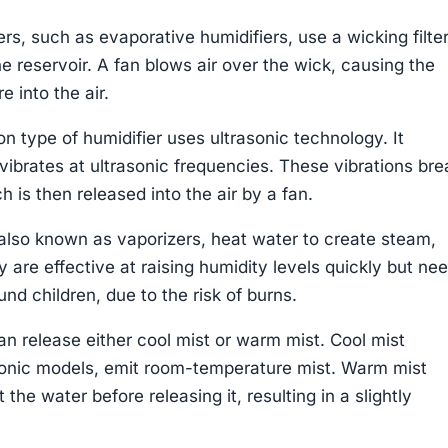
s, such as evaporative humidifiers, use a wicking filter
e reservoir. A fan blows air over the wick, causing the
 into the air.
 type of humidifier uses ultrasonic technology. It
vibrates at ultrasonic frequencies. These vibrations bre
h is then released into the air by a fan.
also known as vaporizers, heat water to create steam,
y are effective at raising humidity levels quickly but ne
nd children, due to the risk of burns.
an release either cool mist or warm mist. Cool mist
asonic models, emit room-temperature mist. Warm mist
 the water before releasing it, resulting in a slightly