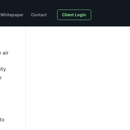
Whitepaper
Contact
Client Login
 air
ity
y
to