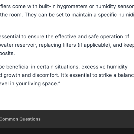
iers come with built-in hygrometers or humidity sensor
 the room. They can be set to maintain a specific humid
sential to ensure the effective and safe operation of
water reservoir, replacing filters (if applicable), and kee
posits.
e beneficial in certain situations, excessive humidity
d growth and discomfort. It’s essential to strike a balan
vel in your living space.”
Common Questions