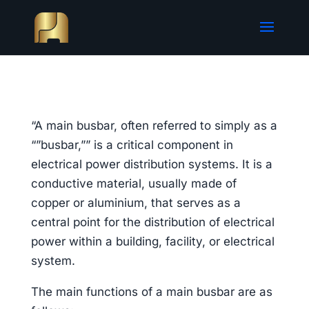
“A main busbar, often referred to simply as a
“”busbar,”” is a critical component in
electrical power distribution systems. It is a
conductive material, usually made of
copper or aluminium, that serves as a
central point for the distribution of electrical
power within a building, facility, or electrical
system.
The main functions of a main busbar are as