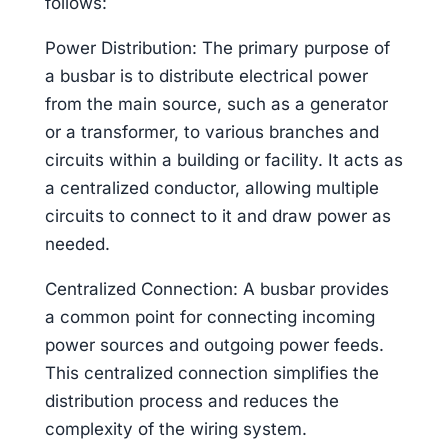
follows:
Power Distribution: The primary purpose of
a busbar is to distribute electrical power
from the main source, such as a generator
or a transformer, to various branches and
circuits within a building or facility. It acts as
a centralized conductor, allowing multiple
circuits to connect to it and draw power as
needed.
Centralized Connection: A busbar provides
a common point for connecting incoming
power sources and outgoing power feeds.
This centralized connection simplifies the
distribution process and reduces the
complexity of the wiring system.