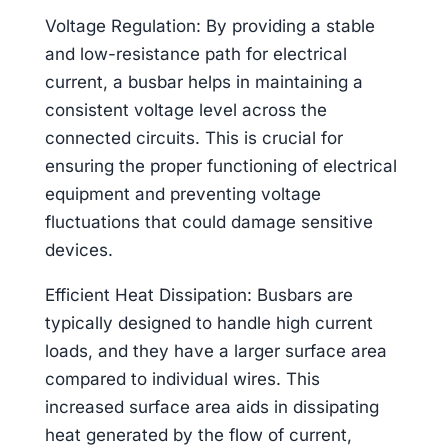
Voltage Regulation: By providing a stable
and low-resistance path for electrical
current, a busbar helps in maintaining a
consistent voltage level across the
connected circuits. This is crucial for
ensuring the proper functioning of electrical
equipment and preventing voltage
fluctuations that could damage sensitive
devices.
Efficient Heat Dissipation: Busbars are
typically designed to handle high current
loads, and they have a larger surface area
compared to individual wires. This
increased surface area aids in dissipating
heat generated by the flow of current,