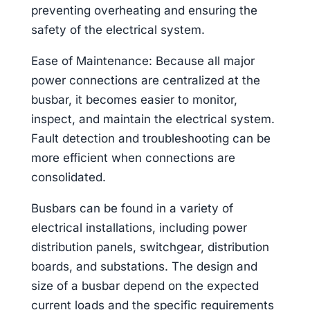
preventing overheating and ensuring the
safety of the electrical system.
Ease of Maintenance: Because all major
power connections are centralized at the
busbar, it becomes easier to monitor,
inspect, and maintain the electrical system.
Fault detection and troubleshooting can be
more efficient when connections are
consolidated.
Busbars can be found in a variety of
electrical installations, including power
distribution panels, switchgear, distribution
boards, and substations. The design and
size of a busbar depend on the expected
current loads and the specific requirements