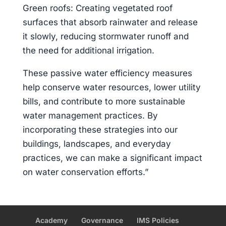
Green roofs: Creating vegetated roof
surfaces that absorb rainwater and release
it slowly, reducing stormwater runoff and
the need for additional irrigation.
These passive water efficiency measures
help conserve water resources, lower utility
bills, and contribute to more sustainable
water management practices. By
incorporating these strategies into our
buildings, landscapes, and everyday
practices, we can make a significant impact
on water conservation efforts.”
Academy
Governance
IMS Policies