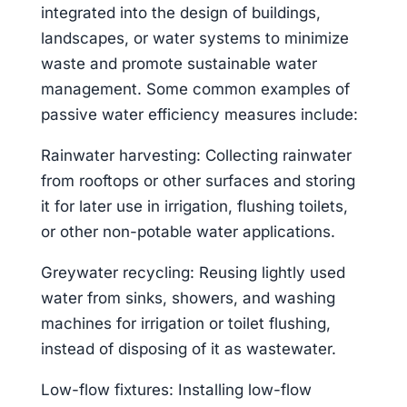
integrated into the design of buildings,
landscapes, or water systems to minimize
waste and promote sustainable water
management. Some common examples of
passive water efficiency measures include:
Rainwater harvesting: Collecting rainwater
from rooftops or other surfaces and storing
it for later use in irrigation, flushing toilets,
or other non-potable water applications.
Greywater recycling: Reusing lightly used
water from sinks, showers, and washing
machines for irrigation or toilet flushing,
instead of disposing of it as wastewater.
Low-flow fixtures: Installing low-flow