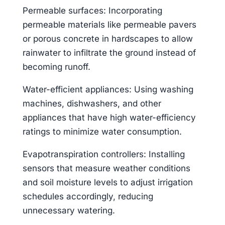
Permeable surfaces: Incorporating
permeable materials like permeable pavers
or porous concrete in hardscapes to allow
rainwater to infiltrate the ground instead of
becoming runoff.
Water-efficient appliances: Using washing
machines, dishwashers, and other
appliances that have high water-efficiency
ratings to minimize water consumption.
Evapotranspiration controllers: Installing
sensors that measure weather conditions
and soil moisture levels to adjust irrigation
schedules accordingly, reducing
unnecessary watering.