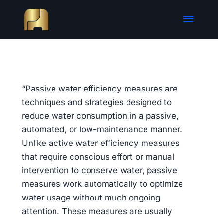
“Passive water efficiency measures are
techniques and strategies designed to
reduce water consumption in a passive,
automated, or low-maintenance manner.
Unlike active water efficiency measures
that require conscious effort or manual
intervention to conserve water, passive
measures work automatically to optimize
water usage without much ongoing
attention. These measures are usually