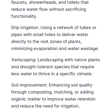
faucets, showerheads, and toilets that
reduce water flow without sacrificing
functionality.
Drip irrigation: Using a network of tubes or
pipes with small holes to deliver water
directly to the root zones of plants,
minimizing evaporation and water wastage.
Xeriscaping: Landscaping with native plants
and drought-tolerant species that require
less water to thrive in a specific climate.
Soil improvement: Enhancing soil quality
through composting, mulching, or adding
organic matter to improve water retention
and reduce the need for irrigation.