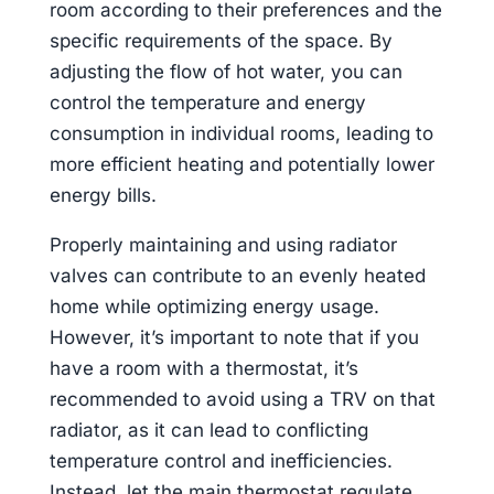
room according to their preferences and the
specific requirements of the space. By
adjusting the flow of hot water, you can
control the temperature and energy
consumption in individual rooms, leading to
more efficient heating and potentially lower
energy bills.
Properly maintaining and using radiator
valves can contribute to an evenly heated
home while optimizing energy usage.
However, it’s important to note that if you
have a room with a thermostat, it’s
recommended to avoid using a TRV on that
radiator, as it can lead to conflicting
temperature control and inefficiencies.
Instead, let the main thermostat regulate