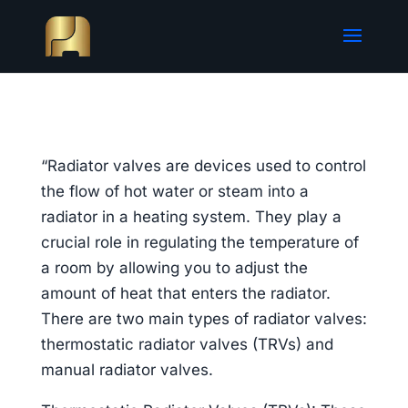
“Radiator valves are devices used to control
the flow of hot water or steam into a
radiator in a heating system. They play a
crucial role in regulating the temperature of
a room by allowing you to adjust the
amount of heat that enters the radiator.
There are two main types of radiator valves:
thermostatic radiator valves (TRVs) and
manual radiator valves.