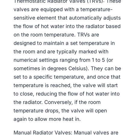
Thermostatic Radiator Valves (TRVs): These
valves are equipped with a temperature-
sensitive element that automatically adjusts
the flow of hot water into the radiator based
on the room temperature. TRVs are
designed to maintain a set temperature in
the room and are typically marked with
numerical settings ranging from 1 to 5 (or
sometimes in degrees Celsius). They can be
set to a specific temperature, and once that
temperature is reached, the valve will start
to close, reducing the flow of hot water into
the radiator. Conversely, if the room
temperature drops, the valve will open
again to allow more heat in.
Manual Radiator Valves: Manual valves are