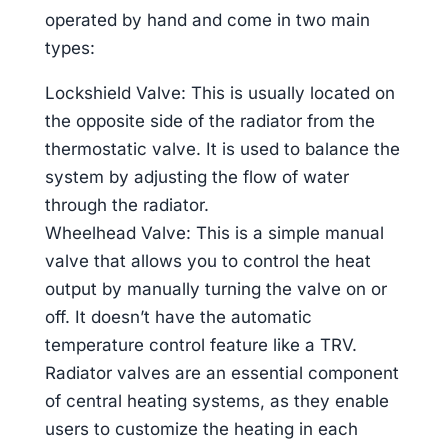
operated by hand and come in two main
types:
Lockshield Valve: This is usually located on
the opposite side of the radiator from the
thermostatic valve. It is used to balance the
system by adjusting the flow of water
through the radiator.
Wheelhead Valve: This is a simple manual
valve that allows you to control the heat
output by manually turning the valve on or
off. It doesn’t have the automatic
temperature control feature like a TRV.
Radiator valves are an essential component
of central heating systems, as they enable
users to customize the heating in each