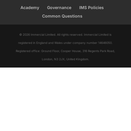
Academy
Governance
IMS Policies
Common Questions
© 2026 Immercial Limited. All rights reserved. Immercial Limited is
registered in England and Wales under company number 14646050.
Registered office: Ground Floor, Cooper House, 316 Regents Park Road,
London, N3 2JX, United Kingdom.