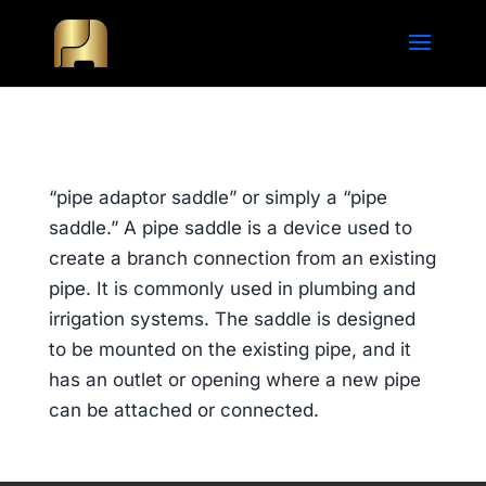
“pipe adaptor saddle” or simply a “pipe
saddle.” A pipe saddle is a device used to
create a branch connection from an existing
pipe. It is commonly used in plumbing and
irrigation systems. The saddle is designed
to be mounted on the existing pipe, and it
has an outlet or opening where a new pipe
can be attached or connected.