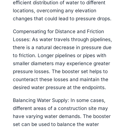
efficient distribution of water to different
locations, overcoming any elevation
changes that could lead to pressure drops.
Compensating for Distance and Friction
Losses: As water travels through pipelines,
there is a natural decrease in pressure due
to friction. Longer pipelines or pipes with
smaller diameters may experience greater
pressure losses. The booster set helps to
counteract these losses and maintain the
desired water pressure at the endpoints.
Balancing Water Supply: In some cases,
different areas of a construction site may
have varying water demands. The booster
set can be used to balance the water