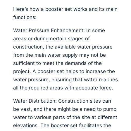
Here’s how a booster set works and its main
functions:
Water Pressure Enhancement: In some
areas or during certain stages of
construction, the available water pressure
from the main water supply may not be
sufficient to meet the demands of the
project. A booster set helps to increase the
water pressure, ensuring that water reaches
all the required areas with adequate force.
Water Distribution: Construction sites can
be vast, and there might be a need to pump
water to various parts of the site at different
elevations. The booster set facilitates the