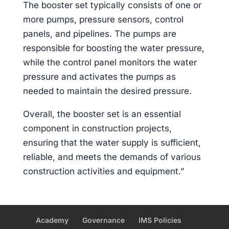
The booster set typically consists of one or
more pumps, pressure sensors, control
panels, and pipelines. The pumps are
responsible for boosting the water pressure,
while the control panel monitors the water
pressure and activates the pumps as
needed to maintain the desired pressure.
Overall, the booster set is an essential
component in construction projects,
ensuring that the water supply is sufficient,
reliable, and meets the demands of various
construction activities and equipment.”
Academy
Governance
IMS Policies