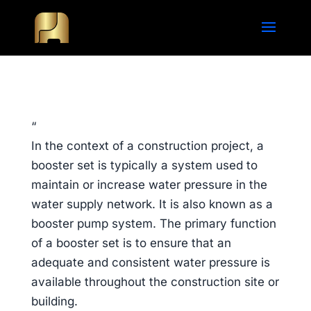
“
In the context of a construction project, a
booster set is typically a system used to
maintain or increase water pressure in the
water supply network. It is also known as a
booster pump system. The primary function
of a booster set is to ensure that an
adequate and consistent water pressure is
available throughout the construction site or
building.