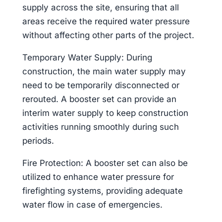
supply across the site, ensuring that all
areas receive the required water pressure
without affecting other parts of the project.
Temporary Water Supply: During
construction, the main water supply may
need to be temporarily disconnected or
rerouted. A booster set can provide an
interim water supply to keep construction
activities running smoothly during such
periods.
Fire Protection: A booster set can also be
utilized to enhance water pressure for
firefighting systems, providing adequate
water flow in case of emergencies.