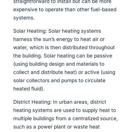
straightforward to install but can be more
expensive to operate than other fuel-based
systems.
Solar Heating: Solar heating systems
harness the sun’s energy to heat air or
water, which is then distributed throughout
the building. Solar heating can be passive
(using building design and materials to
collect and distribute heat) or active (using
solar collectors and pumps to circulate
heated fluid).
District Heating: In urban areas, district
heating systems are used to supply heat to
multiple buildings from a centralized source,
such as a power plant or waste heat