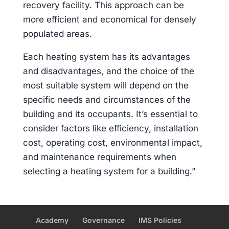
recovery facility. This approach can be
more efficient and economical for densely
populated areas.
Each heating system has its advantages
and disadvantages, and the choice of the
most suitable system will depend on the
specific needs and circumstances of the
building and its occupants. It’s essential to
consider factors like efficiency, installation
cost, operating cost, environmental impact,
and maintenance requirements when
selecting a heating system for a building.”
Academy
Governance
IMS Policies