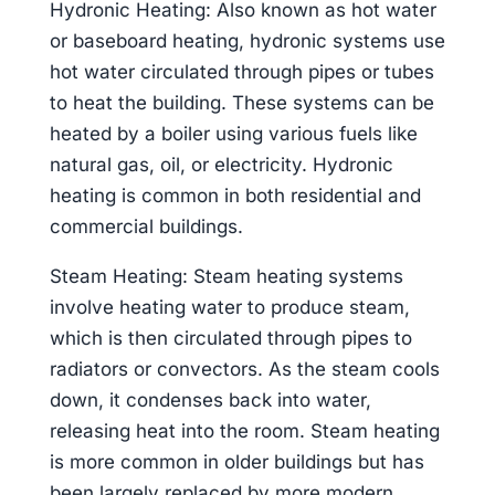
Hydronic Heating: Also known as hot water
or baseboard heating, hydronic systems use
hot water circulated through pipes or tubes
to heat the building. These systems can be
heated by a boiler using various fuels like
natural gas, oil, or electricity. Hydronic
heating is common in both residential and
commercial buildings.
Steam Heating: Steam heating systems
involve heating water to produce steam,
which is then circulated through pipes to
radiators or convectors. As the steam cools
down, it condenses back into water,
releasing heat into the room. Steam heating
is more common in older buildings but has
been largely replaced by more modern