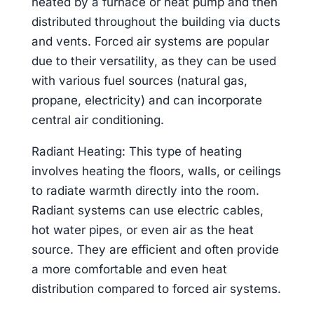
heated by a furnace or heat pump and then
distributed throughout the building via ducts
and vents. Forced air systems are popular
due to their versatility, as they can be used
with various fuel sources (natural gas,
propane, electricity) and can incorporate
central air conditioning.
Radiant Heating: This type of heating
involves heating the floors, walls, or ceilings
to radiate warmth directly into the room.
Radiant systems can use electric cables,
hot water pipes, or even air as the heat
source. They are efficient and often provide
a more comfortable and even heat
distribution compared to forced air systems.