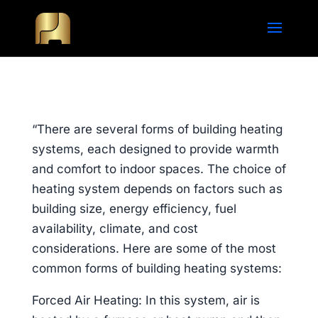
“There are several forms of building heating
systems, each designed to provide warmth
and comfort to indoor spaces. The choice of
heating system depends on factors such as
building size, energy efficiency, fuel
availability, climate, and cost
considerations. Here are some of the most
common forms of building heating systems:
Forced Air Heating: In this system, air is