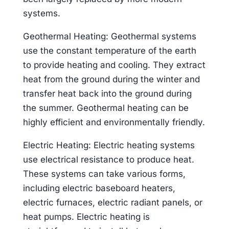
systems.
Geothermal Heating: Geothermal systems
use the constant temperature of the earth
to provide heating and cooling. They extract
heat from the ground during the winter and
transfer heat back into the ground during
the summer. Geothermal heating can be
highly efficient and environmentally friendly.
Electric Heating: Electric heating systems
use electrical resistance to produce heat.
These systems can take various forms,
including electric baseboard heaters,
electric furnaces, electric radiant panels, or
heat pumps. Electric heating is