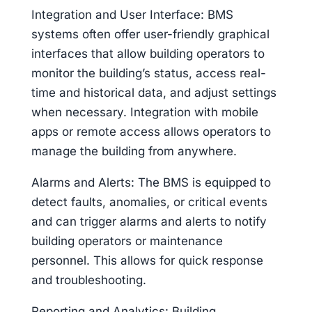
Integration and User Interface: BMS
systems often offer user-friendly graphical
interfaces that allow building operators to
monitor the building’s status, access real-
time and historical data, and adjust settings
when necessary. Integration with mobile
apps or remote access allows operators to
manage the building from anywhere.
Alarms and Alerts: The BMS is equipped to
detect faults, anomalies, or critical events
and can trigger alarms and alerts to notify
building operators or maintenance
personnel. This allows for quick response
and troubleshooting.
Reporting and Analytics: Building