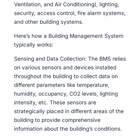
Ventilation, and Air Conditioning), lighting,
security, access control, fire alarm systems,
and other building systems.
Here’s how a Building Management System
typically works:
Sensing and Data Collection: The BMS relies
on various sensors and devices installed
throughout the building to collect data on
different parameters like temperature,
humidity, occupancy, CO2 levels, lighting
intensity, etc. These sensors are
strategically placed in different areas of the
building to provide comprehensive
information about the building’s conditions.