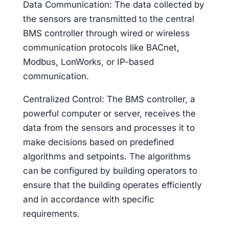
Data Communication: The data collected by
the sensors are transmitted to the central
BMS controller through wired or wireless
communication protocols like BACnet,
Modbus, LonWorks, or IP-based
communication.
Centralized Control: The BMS controller, a
powerful computer or server, receives the
data from the sensors and processes it to
make decisions based on predefined
algorithms and setpoints. The algorithms
can be configured by building operators to
ensure that the building operates efficiently
and in accordance with specific
requirements.