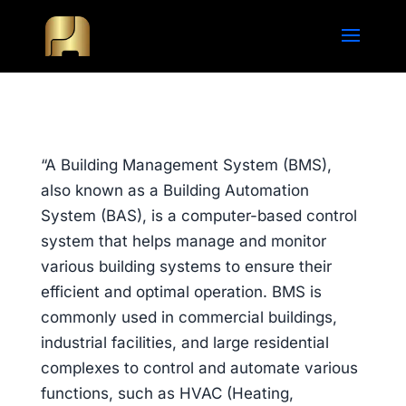
“A Building Management System (BMS),
also known as a Building Automation
System (BAS), is a computer-based control
system that helps manage and monitor
various building systems to ensure their
efficient and optimal operation. BMS is
commonly used in commercial buildings,
industrial facilities, and large residential
complexes to control and automate various
functions, such as HVAC (Heating,