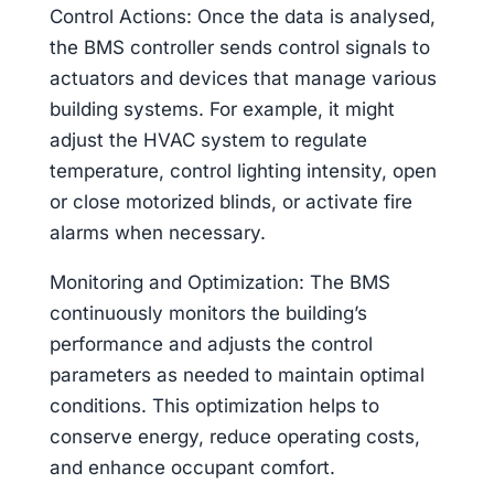
Control Actions: Once the data is analysed,
the BMS controller sends control signals to
actuators and devices that manage various
building systems. For example, it might
adjust the HVAC system to regulate
temperature, control lighting intensity, open
or close motorized blinds, or activate fire
alarms when necessary.
Monitoring and Optimization: The BMS
continuously monitors the building’s
performance and adjusts the control
parameters as needed to maintain optimal
conditions. This optimization helps to
conserve energy, reduce operating costs,
and enhance occupant comfort.