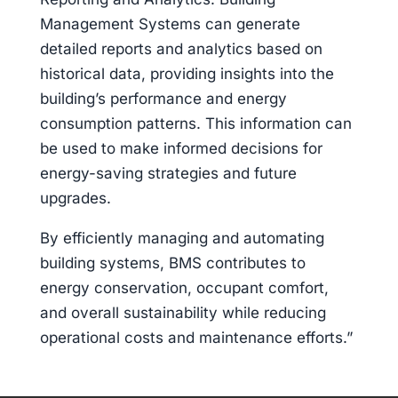
Management Systems can generate
detailed reports and analytics based on
historical data, providing insights into the
building’s performance and energy
consumption patterns. This information can
be used to make informed decisions for
energy-saving strategies and future
upgrades.
By efficiently managing and automating
building systems, BMS contributes to
energy conservation, occupant comfort,
and overall sustainability while reducing
operational costs and maintenance efforts.”