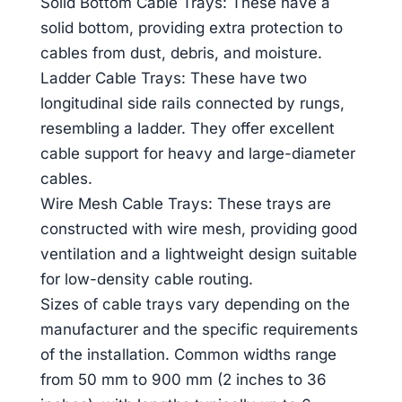
Solid Bottom Cable Trays: These have a
solid bottom, providing extra protection to
cables from dust, debris, and moisture.
Ladder Cable Trays: These have two
longitudinal side rails connected by rungs,
resembling a ladder. They offer excellent
cable support for heavy and large-diameter
cables.
Wire Mesh Cable Trays: These trays are
constructed with wire mesh, providing good
ventilation and a lightweight design suitable
for low-density cable routing.
Sizes of cable trays vary depending on the
manufacturer and the specific requirements
of the installation. Common widths range
from 50 mm to 900 mm (2 inches to 36