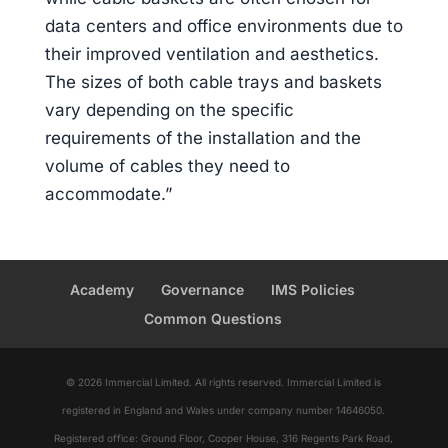
data centers and office environments due to
their improved ventilation and aesthetics.
The sizes of both cable trays and baskets
vary depending on the specific
requirements of the installation and the
volume of cables they need to
accommodate.”
Academy
Governance
IMS Policies
Common Questions
© 2026 Immercial Limited. All rights reserved. Immercial Limited is
registered in England and Wales under company number 14646050.
Registered office: Ground Floor, Cooper House, 316 Regents Park Road,