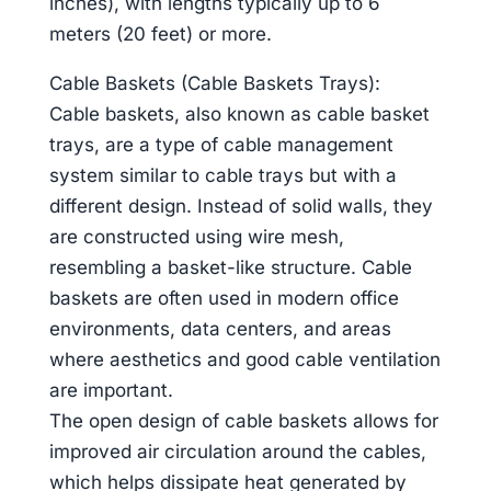
inches), with lengths typically up to 6
meters (20 feet) or more.
Cable Baskets (Cable Baskets Trays):
Cable baskets, also known as cable basket
trays, are a type of cable management
system similar to cable trays but with a
different design. Instead of solid walls, they
are constructed using wire mesh,
resembling a basket-like structure. Cable
baskets are often used in modern office
environments, data centers, and areas
where aesthetics and good cable ventilation
are important.
The open design of cable baskets allows for
improved air circulation around the cables,
which helps dissipate heat generated by