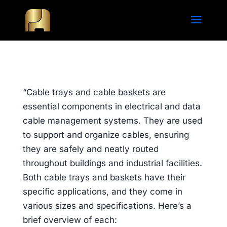
“Cable trays and cable baskets are
essential components in electrical and data
cable management systems. They are used
to support and organize cables, ensuring
they are safely and neatly routed
throughout buildings and industrial facilities.
Both cable trays and baskets have their
specific applications, and they come in
various sizes and specifications. Here’s a
brief overview of each: