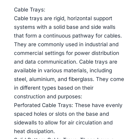
Cable Trays:
Cable trays are rigid, horizontal support
systems with a solid base and side walls
that form a continuous pathway for cables.
They are commonly used in industrial and
commercial settings for power distribution
and data communication. Cable trays are
available in various materials, including
steel, aluminium, and fiberglass. They come
in different types based on their
construction and purposes:
Perforated Cable Trays: These have evenly
spaced holes or slots on the base and
sidewalls to allow for air circulation and
heat dissipation.