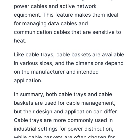
power cables and active network
equipment. This feature makes them ideal
for managing data cables and
communication cables that are sensitive to
heat.
Like cable trays, cable baskets are available
in various sizes, and the dimensions depend
on the manufacturer and intended
application.
In summary, both cable trays and cable
baskets are used for cable management,
but their design and application can differ.
Cable trays are more commonly used in
industrial settings for power distribution,
while cable baskets are often chosen for