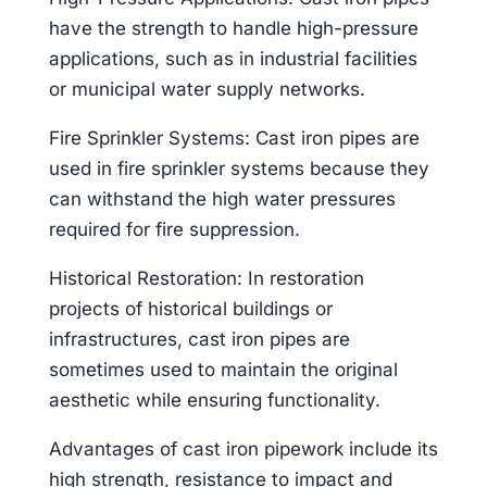
have the strength to handle high-pressure
applications, such as in industrial facilities
or municipal water supply networks.
Fire Sprinkler Systems: Cast iron pipes are
used in fire sprinkler systems because they
can withstand the high water pressures
required for fire suppression.
Historical Restoration: In restoration
projects of historical buildings or
infrastructures, cast iron pipes are
sometimes used to maintain the original
aesthetic while ensuring functionality.
Advantages of cast iron pipework include its
high strength, resistance to impact and