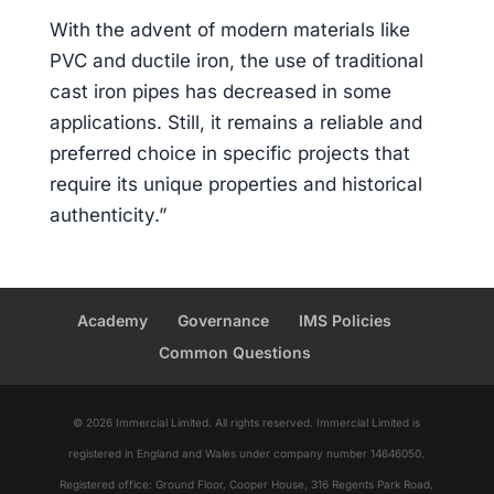
With the advent of modern materials like
PVC and ductile iron, the use of traditional
cast iron pipes has decreased in some
applications. Still, it remains a reliable and
preferred choice in specific projects that
require its unique properties and historical
authenticity.”
Academy
Governance
IMS Policies
Common Questions
© 2026 Immercial Limited. All rights reserved. Immercial Limited is
registered in England and Wales under company number 14646050.
Registered office: Ground Floor, Cooper House, 316 Regents Park Road,