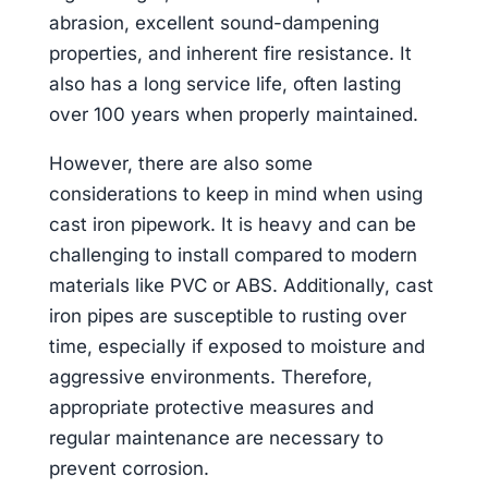
abrasion, excellent sound-dampening
properties, and inherent fire resistance. It
also has a long service life, often lasting
over 100 years when properly maintained.
However, there are also some
considerations to keep in mind when using
cast iron pipework. It is heavy and can be
challenging to install compared to modern
materials like PVC or ABS. Additionally, cast
iron pipes are susceptible to rusting over
time, especially if exposed to moisture and
aggressive environments. Therefore,
appropriate protective measures and
regular maintenance are necessary to
prevent corrosion.