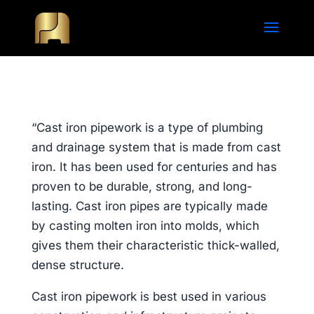
“Cast iron pipework is a type of plumbing
and drainage system that is made from cast
iron. It has been used for centuries and has
proven to be durable, strong, and long-
lasting. Cast iron pipes are typically made
by casting molten iron into molds, which
gives them their characteristic thick-walled,
dense structure.
Cast iron pipework is best used in various