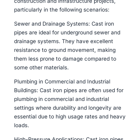
construction and infrastructure projects,
particularly in the following scenarios:
Sewer and Drainage Systems: Cast iron
pipes are ideal for underground sewer and
drainage systems. They have excellent
resistance to ground movement, making
them less prone to damage compared to
some other materials.
Plumbing in Commercial and Industrial
Buildings: Cast iron pipes are often used for
plumbing in commercial and industrial
settings where durability and longevity are
essential due to high usage rates and heavy
loads.
High-Pressure Applications: Cast iron pipes