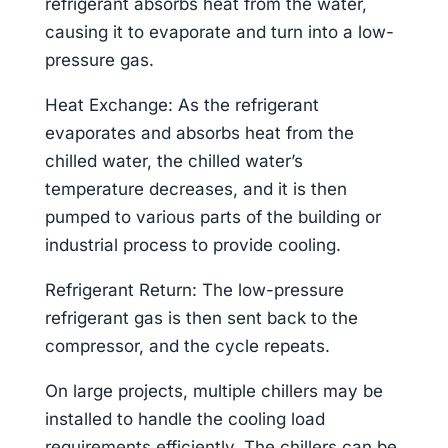
refrigerant absorbs heat from the water,
causing it to evaporate and turn into a low-
pressure gas.
Heat Exchange: As the refrigerant
evaporates and absorbs heat from the
chilled water, the chilled water’s
temperature decreases, and it is then
pumped to various parts of the building or
industrial process to provide cooling.
Refrigerant Return: The low-pressure
refrigerant gas is then sent back to the
compressor, and the cycle repeats.
On large projects, multiple chillers may be
installed to handle the cooling load
requirements efficiently. The chillers can be