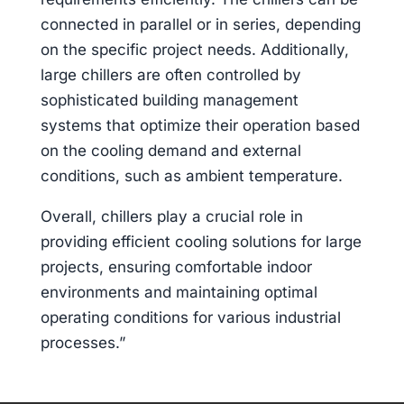
connected in parallel or in series, depending
on the specific project needs. Additionally,
large chillers are often controlled by
sophisticated building management
systems that optimize their operation based
on the cooling demand and external
conditions, such as ambient temperature.
Overall, chillers play a crucial role in
providing efficient cooling solutions for large
projects, ensuring comfortable indoor
environments and maintaining optimal
operating conditions for various industrial
processes.”