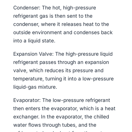
Condenser: The hot, high-pressure
refrigerant gas is then sent to the
condenser, where it releases heat to the
outside environment and condenses back
into a liquid state.
Expansion Valve: The high-pressure liquid
refrigerant passes through an expansion
valve, which reduces its pressure and
temperature, turning it into a low-pressure
liquid-gas mixture.
Evaporator: The low-pressure refrigerant
then enters the evaporator, which is a heat
exchanger. In the evaporator, the chilled
water flows through tubes, and the