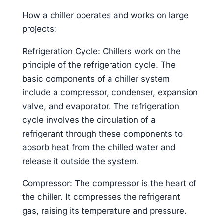
How a chiller operates and works on large
projects:
Refrigeration Cycle: Chillers work on the
principle of the refrigeration cycle. The
basic components of a chiller system
include a compressor, condenser, expansion
valve, and evaporator. The refrigeration
cycle involves the circulation of a
refrigerant through these components to
absorb heat from the chilled water and
release it outside the system.
Compressor: The compressor is the heart of
the chiller. It compresses the refrigerant
gas, raising its temperature and pressure.