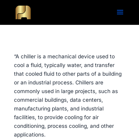
“A chiller is a mechanical device used to
cool a fluid, typically water, and transfer
that cooled fluid to other parts of a building
or an industrial process. Chillers are
commonly used in large projects, such as
commercial buildings, data centers,
manufacturing plants, and industrial
facilities, to provide cooling for air
conditioning, process cooling, and other
applications.