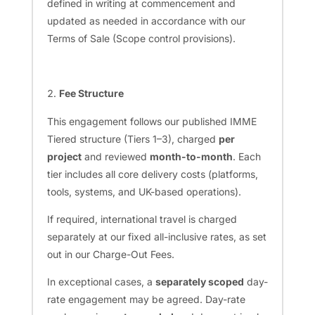
defined in writing at commencement and
updated as needed in accordance with our
Terms of Sale (Scope control provisions).
Fee Structure
This engagement follows our published IMME
Tiered structure (Tiers 1–3), charged
per
project
and reviewed
month-to-month
. Each
tier includes all core delivery costs (platforms,
tools, systems, and UK-based operations).
If required, international travel is charged
separately at our fixed all-inclusive rates, as set
out in our Charge-Out Fees.
In exceptional cases, a
separately scoped
day-
rate engagement may be agreed. Day-rate