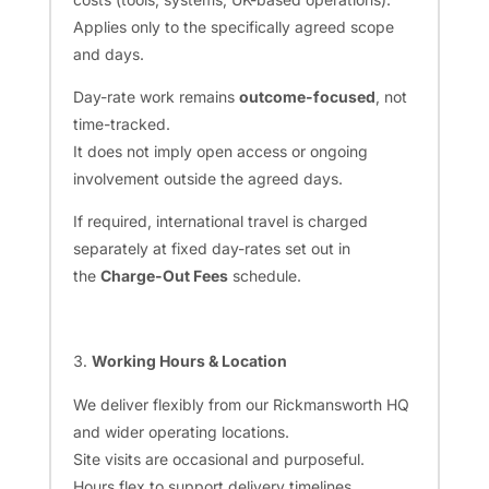
Applies only to the specifically agreed scope
and days.
Day-rate work remains
outcome-focused
, not
time-tracked.
It does not imply open access or ongoing
involvement outside the agreed days.
If required, international travel is charged
separately at fixed day-rates set out in
the
Charge-Out Fees
schedule.
Working Hours & Location
We deliver flexibly from our Rickmansworth HQ
and wider operating locations.
Site visits are occasional and purposeful.
Hours flex to support delivery timelines.