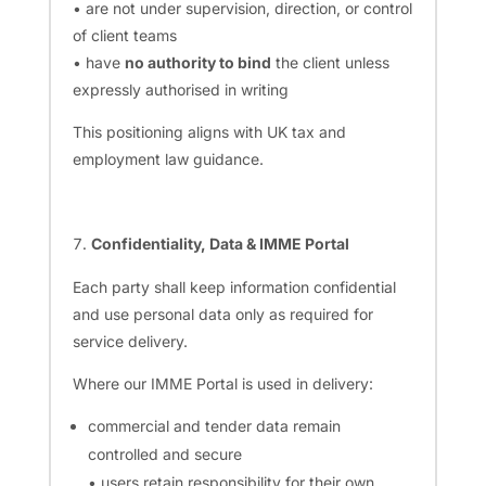
• are not under supervision, direction, or control
of client teams
• have
no authority to bind
the client unless
expressly authorised in writing
This positioning aligns with UK tax and
employment law guidance.
Confidentiality, Data & IMME Portal
Each party shall keep information confidential
and use personal data only as required for
service delivery.
Where our IMME Portal is used in delivery:
commercial and tender data remain
controlled and secure
• users retain responsibility for their own