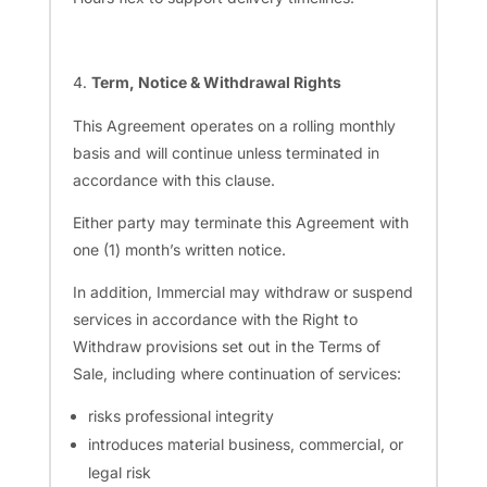
Term, Notice & Withdrawal Rights
This Agreement operates on a rolling monthly
basis and will continue unless terminated in
accordance with this clause.
Either party may terminate this Agreement with
one (1) month’s written notice.
In addition, Immercial may withdraw or suspend
services in accordance with the Right to
Withdraw provisions set out in the Terms of
Sale, including where continuation of services:
risks professional integrity
introduces material business, commercial, or
legal risk