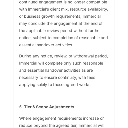
continued engagement is no longer compatible
with Immercial’s client mix, resource availability,
or business growth requirements, Immercial
may conclude the engagement at the end of
the applicable review period without further
notice, subject to completion of reasonable and
essential handover activities.
During any notice, review, or withdrawal period,
Immercial will complete only such reasonable
and essential handover activities as are
necessary to ensure continuity, with fees
applying solely to those agreed works.
Tier & Scope Adjustments
Where engagement requirements increase or
reduce beyond the agreed tier, Immercial will