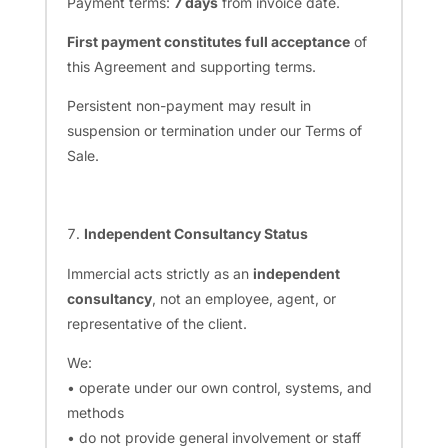
Payment terms:
7 days
from invoice date.
First payment constitutes full acceptance
of
this Agreement and supporting terms.
Persistent non-payment may result in
suspension or termination under our Terms of
Sale.
Independent Consultancy Status
Immercial acts strictly as an
independent
consultancy
, not an employee, agent, or
representative of the client.
We:
• operate under our own control, systems, and
methods
• do not provide general involvement or staff