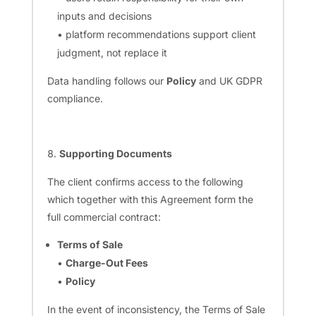
inputs and decisions
• platform recommendations support client
judgment, not replace it
Data handling follows our
Policy
and UK GDPR
compliance.
Supporting Documents
The client confirms access to the following
which together with this Agreement form the
full commercial contract:
Terms of Sale
•
Charge-Out Fees
•
Policy
In the event of inconsistency, the Terms of Sale