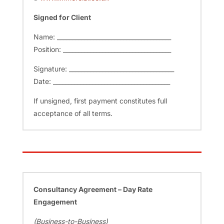
Signed for Client
Name: ______________________________________
Position: ____________________________________
Signature: ___________________________________
Date: _______________________________________
If unsigned, first payment constitutes full
acceptance of all terms.
Consultancy Agreement – Day Rate
Engagement
(Business-to-Business)