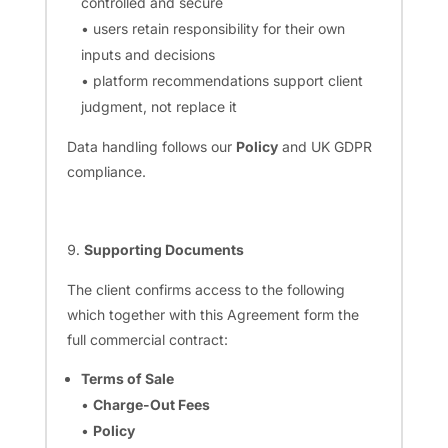
controlled and secure
• users retain responsibility for their own
inputs and decisions
• platform recommendations support client
judgment, not replace it
Data handling follows our
Policy
and UK GDPR
compliance.
Supporting Documents
The client confirms access to the following
which together with this Agreement form the
full commercial contract:
Terms of Sale
•
Charge-Out Fees
•
Policy