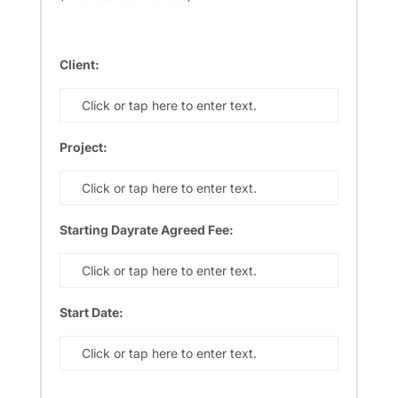
Client:
Click or tap here to enter text.
Project:
Click or tap here to enter text.
Starting Dayrate Agreed Fee:
Click or tap here to enter text.
Start Date:
Click or tap here to enter text.