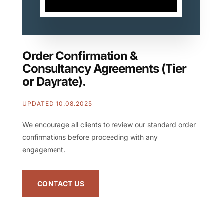
Order Confirmation &
Consultancy Agreements (Tier
or Dayrate).
UPDATED 10.08.2025
We encourage all clients to review our standard order
confirmations before proceeding with any
engagement.
CONTACT US