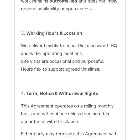
work remains
outcome-led
and does not imply
general availability or open access.
Working Hours & Location
We deliver flexibly from our Rickmansworth HQ
and wider operating locations.
Site visits are occasional and purposeful.
Hours flex to support agreed timelines.
Term, Notice & Withdrawal Rights
This Agreement operates on a rolling monthly
basis and will continue unless terminated in
accordance with this clause.
Either party may terminate this Agreement with