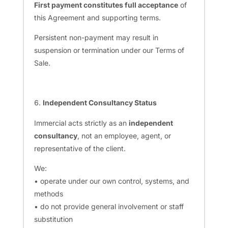
First payment constitutes full acceptance
of
this Agreement and supporting terms.
Persistent non-payment may result in
suspension or termination under our Terms of
Sale.
Independent Consultancy Status
Immercial acts strictly as an
independent
consultancy
, not an employee, agent, or
representative of the client.
We:
• operate under our own control, systems, and
methods
• do not provide general involvement or staff
substitution