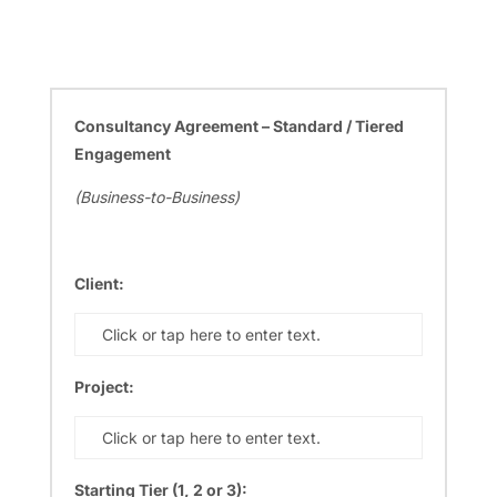
Consultancy Agreement – Standard / Tiered
Engagement
(Business-to-Business)
Client:
Click or tap here to enter text.
Project:
Click or tap here to enter text.
Starting Tier (1, 2 or 3):