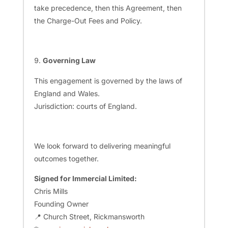
take precedence, then this Agreement, then
the Charge-Out Fees and Policy.
Governing Law
This engagement is governed by the laws of
England and Wales.
Jurisdiction: courts of England.
We look forward to delivering meaningful
outcomes together.
Signed for Immercial Limited:
Chris Mills
Founding Owner
📍 Church Street, Rickmansworth