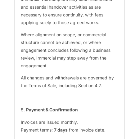
and essential handover activities as are
necessary to ensure continuity, with fees
applying solely to those agreed works.
Where alignment on scope, or commercial
structure cannot be achieved, or where
engagement concludes following a business
review, Immercial may step away from the
engagement.
All changes and withdrawals are governed by
the Terms of Sale, including Section 4.7.
Payment & Confirmation
Invoices are issued monthly.
Payment terms:
7 days
from invoice date.