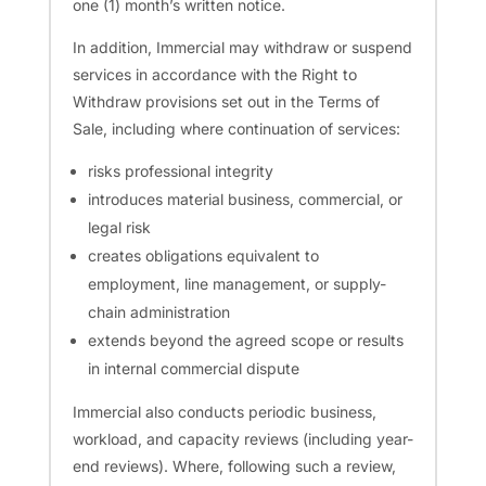
one (1) month’s written notice.
In addition, Immercial may withdraw or suspend
services in accordance with the Right to
Withdraw provisions set out in the Terms of
Sale, including where continuation of services:
risks professional integrity
introduces material business, commercial, or
legal risk
creates obligations equivalent to
employment, line management, or supply-
chain administration
extends beyond the agreed scope or results
in internal commercial dispute
Immercial also conducts periodic business,
workload, and capacity reviews (including year-
end reviews). Where, following such a review,