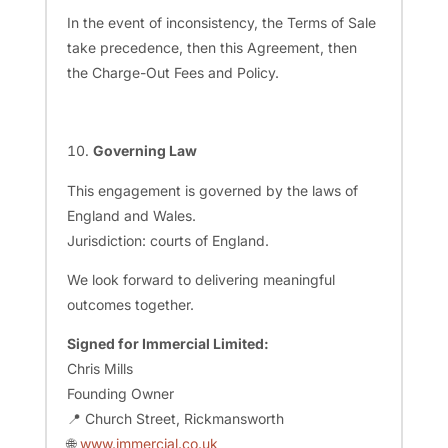
In the event of inconsistency, the Terms of Sale
take precedence, then this Agreement, then
the Charge-Out Fees and Policy.
Governing Law
This engagement is governed by the laws of
England and Wales.
Jurisdiction: courts of England.
We look forward to delivering meaningful
outcomes together.
Signed for Immercial Limited:
Chris Mills
Founding Owner
📍 Church Street, Rickmansworth
🌐
www.immercial.co.uk