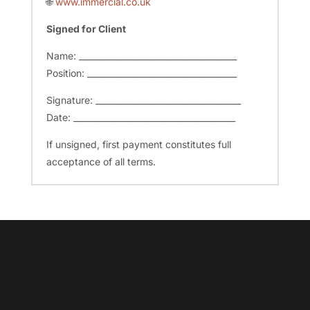
🌐
www.immercial.co.uk
Signed for Client
Name: ______________________________________
Position: ____________________________________
Signature: ___________________________________
Date: _______________________________________
If unsigned, first payment constitutes full
acceptance of all terms.