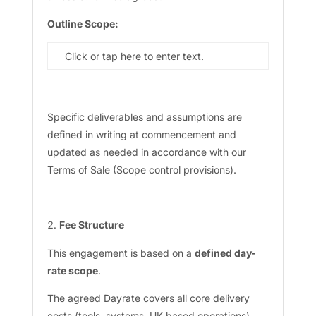
Outline Scope:
Click or tap here to enter text.
Specific deliverables and assumptions are
defined in writing at commencement and
updated as needed in accordance with our
Terms of Sale (Scope control provisions).
Fee Structure
This engagement is based on a
defined day-
rate scope
.
The agreed Dayrate covers all core delivery
costs (tools, systems, UK-based operations).