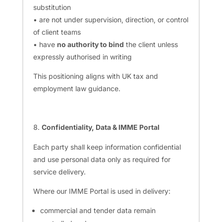
substitution
• are not under supervision, direction, or control
of client teams
• have
no authority to bind
the client unless
expressly authorised in writing
This positioning aligns with UK tax and
employment law guidance.
Confidentiality, Data & IMME Portal
Each party shall keep information confidential
and use personal data only as required for
service delivery.
Where our IMME Portal is used in delivery:
commercial and tender data remain