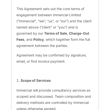
This Agreement sets out the core terms of
engagement between Immercial Limited
(“Immercial”, “we”, “us”, or “our”) and the client
named above (“client” or “you”) and is
governed by our
Terms of Sale
,
Charge-Out
Fees
, and
Policy
, which together form the full
agreement between the parties.
Agreement may be confirmed by signature,
email, or first invoice payment.
Scope of Services
Immercial will provide consultancy services as
scoped and discussed. Team composition and
delivery methods are controlled by Immercial
unless otherwise agreed.