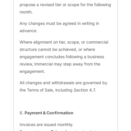
propose a revised tier or scope for the following
month.
Any changes must be agreed in writing in
advance.
Where alignment on tier, scope, or commercial
structure cannot be achieved, or where
engagement concludes following a business
review, Immercial may step away from the
engagement.
All changes and withdrawals are governed by
the Terms of Sale, including Section 4.7.
Payment & Confirmation
Invoices are issued monthly.