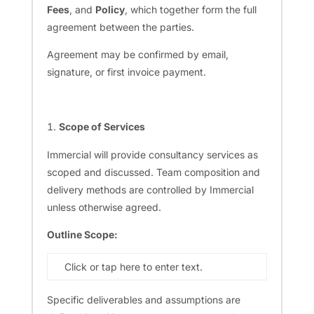
Fees
, and
Policy
, which together form the full
agreement between the parties.
Agreement may be confirmed by email,
signature, or first invoice payment.
Scope of Services
Immercial will provide consultancy services as
scoped and discussed. Team composition and
delivery methods are controlled by Immercial
unless otherwise agreed.
Outline Scope:
Click or tap here to enter text.
Specific deliverables and assumptions are