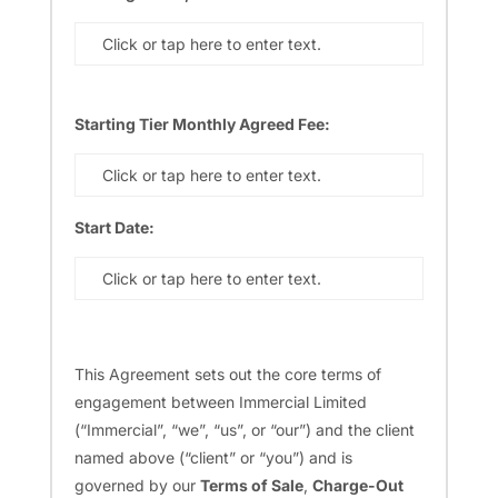
Click or tap here to enter text.
Starting Tier Monthly Agreed Fee:
Click or tap here to enter text.
Start Date:
Click or tap here to enter text.
This Agreement sets out the core terms of
engagement between Immercial Limited
(“Immercial”, “we”, “us”, or “our”) and the client
named above (“client” or “you”) and is
governed by our
Terms of Sale
,
Charge-Out