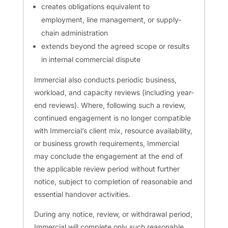
creates obligations equivalent to
employment, line management, or supply-
chain administration
extends beyond the agreed scope or results
in internal commercial dispute
Immercial also conducts periodic business,
workload, and capacity reviews (including year-
end reviews). Where, following such a review,
continued engagement is no longer compatible
with Immercial’s client mix, resource availability,
or business growth requirements, Immercial
may conclude the engagement at the end of
the applicable review period without further
notice, subject to completion of reasonable and
essential handover activities.
During any notice, review, or withdrawal period,
Immercial will complete only such reasonable