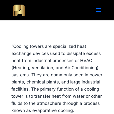
“Cooling towers are specialized heat
exchange devices used to dissipate excess
heat from industrial processes or HVAC
(Heating, Ventilation, and Air Conditioning)
systems. They are commonly seen in power
plants, chemical plants, and large industrial
facilities. The primary function of a cooling
tower is to transfer heat from water or other
fluids to the atmosphere through a process
known as evaporative cooling.