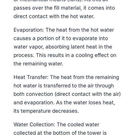
passes over the fill material, it comes into
direct contact with the hot water.
Evaporation: The heat from the hot water
causes a portion of it to evaporate into
water vapor, absorbing latent heat in the
process. This results in a cooling effect on
the remaining water.
Heat Transfer: The heat from the remaining
hot water is transferred to the air through
both convection (direct contact with the air)
and evaporation. As the water loses heat,
its temperature decreases.
Water Collection: The cooled water
collected at the bottom of the tower is