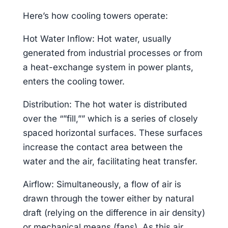
Here’s how cooling towers operate:
Hot Water Inflow: Hot water, usually
generated from industrial processes or from
a heat-exchange system in power plants,
enters the cooling tower.
Distribution: The hot water is distributed
over the “”fill,”” which is a series of closely
spaced horizontal surfaces. These surfaces
increase the contact area between the
water and the air, facilitating heat transfer.
Airflow: Simultaneously, a flow of air is
drawn through the tower either by natural
draft (relying on the difference in air density)
or mechanical means (fans). As this air