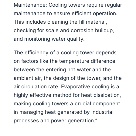
Maintenance: Cooling towers require regular
maintenance to ensure efficient operation.
This includes cleaning the fill material,
checking for scale and corrosion buildup,
and monitoring water quality.
The efficiency of a cooling tower depends
on factors like the temperature difference
between the entering hot water and the
ambient air, the design of the tower, and the
air circulation rate. Evaporative cooling is a
highly effective method for heat dissipation,
making cooling towers a crucial component
in managing heat generated by industrial
processes and power generation.”