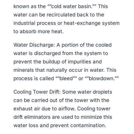
known as the “”cold water basin.”” This
water can be recirculated back to the
industrial process or heat-exchange system
to absorb more heat.
Water Discharge: A portion of the cooled
water is discharged from the system to
prevent the buildup of impurities and
minerals that naturally occur in water. This
process is called “”bleed”” or “”blowdown.””
Cooling Tower Drift: Some water droplets
can be carried out of the tower with the
exhaust air due to airflow. Cooling tower
drift eliminators are used to minimize this
water loss and prevent contamination.