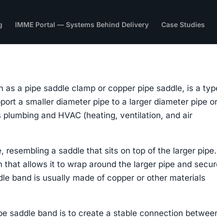
g
IMME Portal — Systems Behind Delivery
Case Studies
 as a pipe saddle clamp or copper pipe saddle, is a typ
port a smaller diameter pipe to a larger diameter pipe o
s plumbing and HVAC (heating, ventilation, and air
 resembling a saddle that sits on top of the larger pipe. 
 that allows it to wrap around the larger pipe and secur
dle band is usually made of copper or other materials
pe saddle band is to create a stable connection betwee