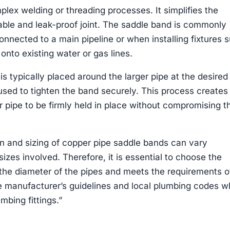
lex welding or threading processes. It simplifies the
iable and leak-proof joint. The saddle band is commonly
nnected to a main pipeline or when installing fixtures 
onto existing water or gas lines.
 is typically placed around the larger pipe at the desired
 used to tighten the band securely. This process creates
r pipe to be firmly held in place without compromising t
ign and sizing of copper pipe saddle bands can vary
izes involved. Therefore, it is essential to choose the
the diameter of the pipes and meets the requirements o
he manufacturer’s guidelines and local plumbing codes 
mbing fittings.”