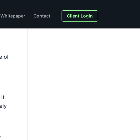
Whitepaper
Contact
Client Login
e of
r
It
ely
n