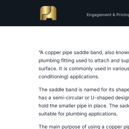
Engagement & Pricin
“A copper pipe saddle band, also known
plumbing fitting used to attach and sup
surface. It is commonly used in variou
conditioning) applications.
The saddle band is named for its shape,
has a semi-circular or U-shaped design
hold the smaller pipe in place. The sad
suitable for plumbing applications.
The main purpose of using a copper pi