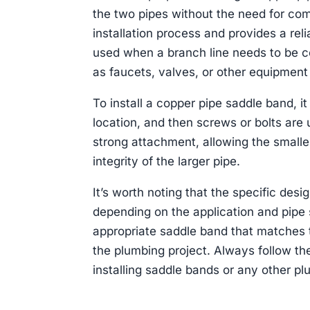
the two pipes without the need for comp
installation process and provides a rel
used when a branch line needs to be co
as faucets, valves, or other equipment 
To install a copper pipe saddle band, it
location, and then screws or bolts are
strong attachment, allowing the smalle
integrity of the larger pipe.
It’s worth noting that the specific des
depending on the application and pipe s
appropriate saddle band that matches 
the plumbing project. Always follow t
installing saddle bands or any other plu