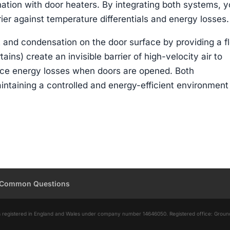
nation with door heaters. By integrating both systems, 
ier against temperature differentials and energy losses.
t and condensation on the door surface by providing a f
tains) create an invisible barrier of high-velocity air to
uce energy losses when doors are opened. Both
intaining a controlled and energy-efficient environment
Common Questions
d is registered in England and Wales under company number 14646050. Registered office: Grou