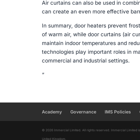
Air curtains can also be used in combi
can create an even more effective barr
In summary, door heaters prevent fros
of warm air, while door curtains (air cur
maintain indoor temperatures and red
technologies play important roles in ma
commercial and industrial settings.
“
Academy
Governance
IMS Policies
© 2026 Immercial Limited. All rights reserved. Immercial Limite
United Kingdom.