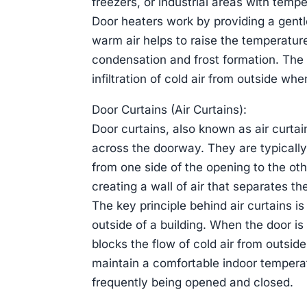
freezers, or industrial areas with tempe
Door heaters work by providing a gentl
warm air helps to raise the temperatur
condensation and frost formation. The h
infiltration of cold air from outside wh
Door Curtains (Air Curtains):
Door curtains, also known as air curtain
across the doorway. They are typicall
from one side of the opening to the oth
creating a wall of air that separates t
The key principle behind air curtains i
outside of a building. When the door is 
blocks the flow of cold air from outside
maintain a comfortable indoor tempera
frequently being opened and closed.