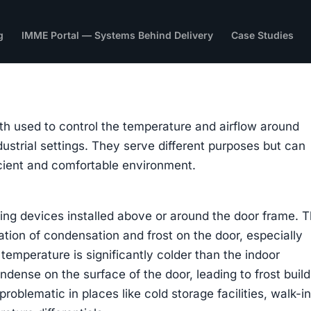
g
IMME Portal — Systems Behind Delivery
Case Studies
th used to control the temperature and airflow around
ustrial settings. They serve different purposes but can
icient and comfortable environment.
ting devices installed above or around the door frame. T
ation of condensation and frost on the door, especially
temperature is significantly colder than the indoor
ndense on the surface of the door, leading to frost buil
problematic in places like cold storage facilities, walk-i