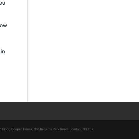
you
low
 in
nd Floor, Cooper House, 316 Regents Park Road, London, N3 2JX,