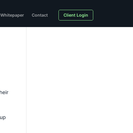
Whitepaper
Contact
Client Login
heir
dup
n