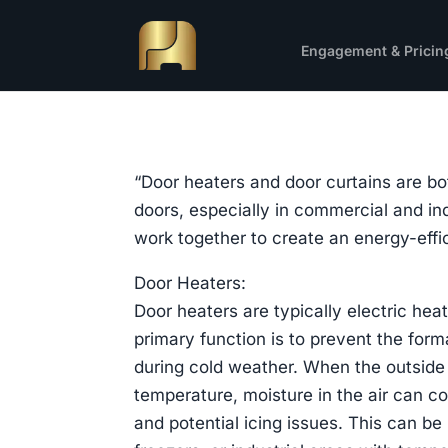
Engagement & Pricin
“Door heaters and door curtains are bo
doors, especially in commercial and ind
work together to create an energy-eff
Door Heaters:
Door heaters are typically electric hea
primary function is to prevent the form
during cold weather. When the outside 
temperature, moisture in the air can co
and potential icing issues. This can be 