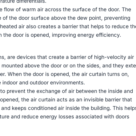
rature differentials.
e flow of warm air across the surface of the door. The
e of the door surface above the dew point, preventing
eated air also creates a barrier that helps to reduce th
en the door is opened, improving energy efficiency.
s, are devices that create a barrier of high-velocity air
y mounted above the door or on the sides, and they ext
er. When the door is opened, the air curtain turns on,
he indoor and outdoor environments.
s to prevent the exchange of air between the inside and
opened, the air curtain acts as an invisible barrier that
 and keeps conditioned air inside the building. This help
ture and reduce energy losses associated with doors