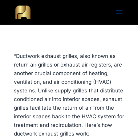
“Ductwork exhaust grilles, also known as
return air grilles or exhaust air registers, are
another crucial component of heating,
ventilation, and air conditioning (HVAC)
systems. Unlike supply grilles that distribute
conditioned air into interior spaces, exhaust
grilles facilitate the return of air from the
interior spaces back to the HVAC system for
treatment and recirculation. Here’s how
ductwork exhaust grilles work: