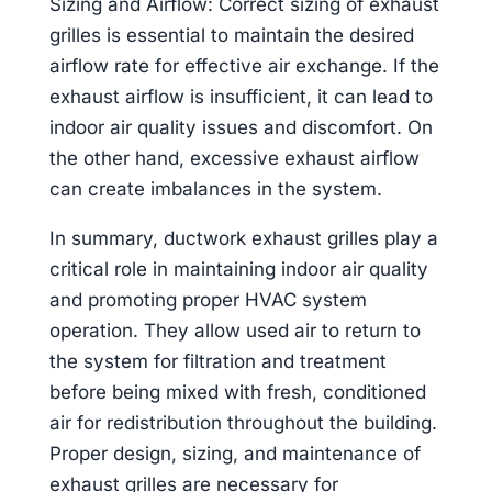
Sizing and Airflow: Correct sizing of exhaust
grilles is essential to maintain the desired
airflow rate for effective air exchange. If the
exhaust airflow is insufficient, it can lead to
indoor air quality issues and discomfort. On
the other hand, excessive exhaust airflow
can create imbalances in the system.
In summary, ductwork exhaust grilles play a
critical role in maintaining indoor air quality
and promoting proper HVAC system
operation. They allow used air to return to
the system for filtration and treatment
before being mixed with fresh, conditioned
air for redistribution throughout the building.
Proper design, sizing, and maintenance of
exhaust grilles are necessary for