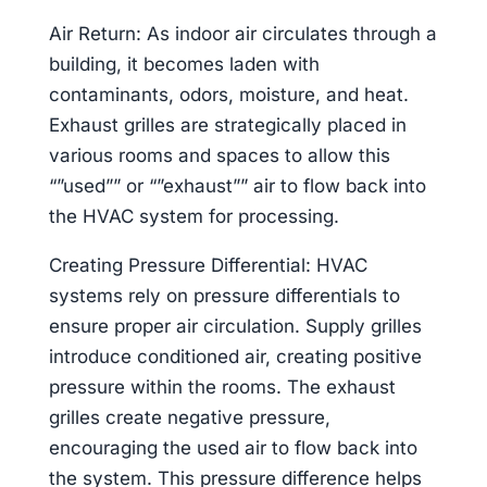
Air Return: As indoor air circulates through a
building, it becomes laden with
contaminants, odors, moisture, and heat.
Exhaust grilles are strategically placed in
various rooms and spaces to allow this
“”used”” or “”exhaust”” air to flow back into
the HVAC system for processing.
Creating Pressure Differential: HVAC
systems rely on pressure differentials to
ensure proper air circulation. Supply grilles
introduce conditioned air, creating positive
pressure within the rooms. The exhaust
grilles create negative pressure,
encouraging the used air to flow back into
the system. This pressure difference helps