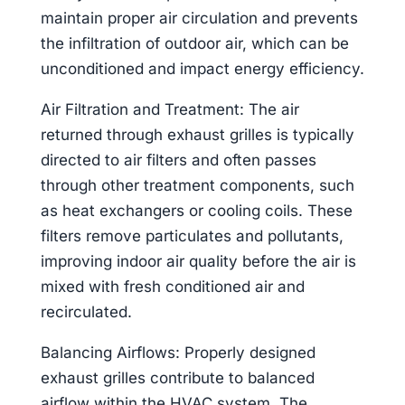
maintain proper air circulation and prevents
the infiltration of outdoor air, which can be
unconditioned and impact energy efficiency.
Air Filtration and Treatment: The air
returned through exhaust grilles is typically
directed to air filters and often passes
through other treatment components, such
as heat exchangers or cooling coils. These
filters remove particulates and pollutants,
improving indoor air quality before the air is
mixed with fresh conditioned air and
recirculated.
Balancing Airflows: Properly designed
exhaust grilles contribute to balanced
airflow within the HVAC system. The