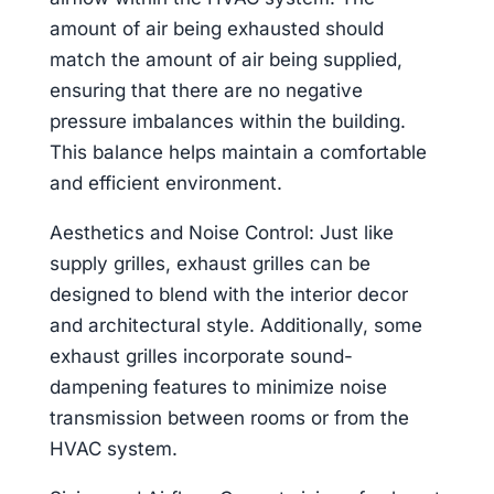
amount of air being exhausted should
match the amount of air being supplied,
ensuring that there are no negative
pressure imbalances within the building.
This balance helps maintain a comfortable
and efficient environment.
Aesthetics and Noise Control: Just like
supply grilles, exhaust grilles can be
designed to blend with the interior decor
and architectural style. Additionally, some
exhaust grilles incorporate sound-
dampening features to minimize noise
transmission between rooms or from the
HVAC system.