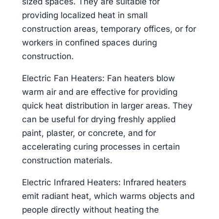
sized spaces. They are suitable for
providing localized heat in small
construction areas, temporary offices, or for
workers in confined spaces during
construction.
Electric Fan Heaters: Fan heaters blow
warm air and are effective for providing
quick heat distribution in larger areas. They
can be useful for drying freshly applied
paint, plaster, or concrete, and for
accelerating curing processes in certain
construction materials.
Electric Infrared Heaters: Infrared heaters
emit radiant heat, which warms objects and
people directly without heating the