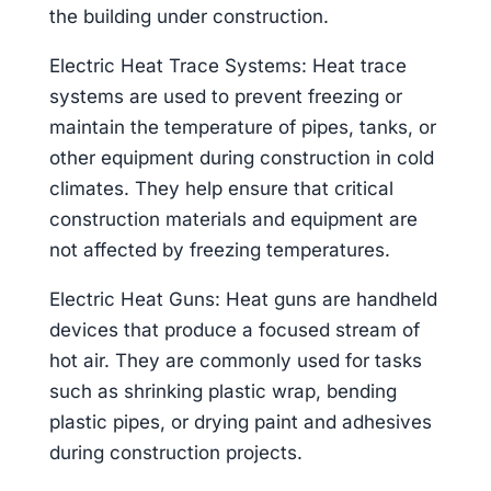
the building under construction.
Electric Heat Trace Systems: Heat trace
systems are used to prevent freezing or
maintain the temperature of pipes, tanks, or
other equipment during construction in cold
climates. They help ensure that critical
construction materials and equipment are
not affected by freezing temperatures.
Electric Heat Guns: Heat guns are handheld
devices that produce a focused stream of
hot air. They are commonly used for tasks
such as shrinking plastic wrap, bending
plastic pipes, or drying paint and adhesives
during construction projects.