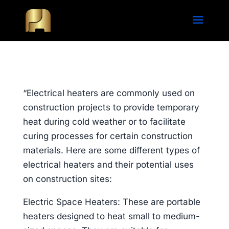
“Electrical heaters are commonly used on
construction projects to provide temporary
heat during cold weather or to facilitate
curing processes for certain construction
materials. Here are some different types of
electrical heaters and their potential uses
on construction sites:
Electric Space Heaters: These are portable
heaters designed to heat small to medium-