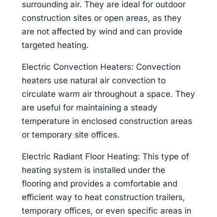
surrounding air. They are ideal for outdoor
construction sites or open areas, as they
are not affected by wind and can provide
targeted heating.
Electric Convection Heaters: Convection
heaters use natural air convection to
circulate warm air throughout a space. They
are useful for maintaining a steady
temperature in enclosed construction areas
or temporary site offices.
Electric Radiant Floor Heating: This type of
heating system is installed under the
flooring and provides a comfortable and
efficient way to heat construction trailers,
temporary offices, or even specific areas in