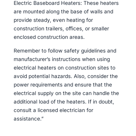
Electric Baseboard Heaters: These heaters
are mounted along the base of walls and
provide steady, even heating for
construction trailers, offices, or smaller
enclosed construction areas.
Remember to follow safety guidelines and
manufacturer’s instructions when using
electrical heaters on construction sites to
avoid potential hazards. Also, consider the
power requirements and ensure that the
electrical supply on the site can handle the
additional load of the heaters. If in doubt,
consult a licensed electrician for
assistance.”