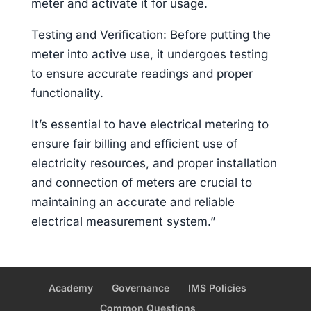
meter and activate it for usage.
Testing and Verification: Before putting the
meter into active use, it undergoes testing
to ensure accurate readings and proper
functionality.
It’s essential to have electrical metering to
ensure fair billing and efficient use of
electricity resources, and proper installation
and connection of meters are crucial to
maintaining an accurate and reliable
electrical measurement system.”
Academy
Governance
IMS Policies
Common Questions