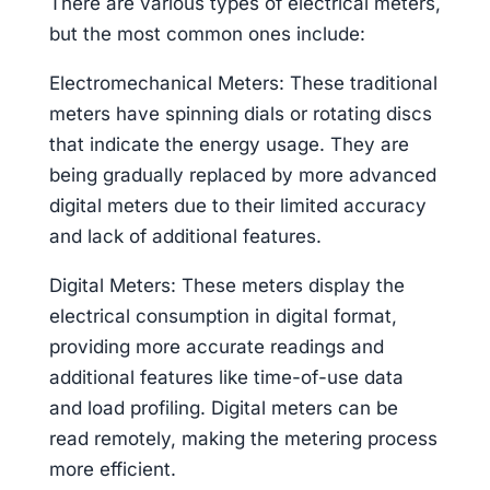
There are various types of electrical meters,
but the most common ones include:
Electromechanical Meters: These traditional
meters have spinning dials or rotating discs
that indicate the energy usage. They are
being gradually replaced by more advanced
digital meters due to their limited accuracy
and lack of additional features.
Digital Meters: These meters display the
electrical consumption in digital format,
providing more accurate readings and
additional features like time-of-use data
and load profiling. Digital meters can be
read remotely, making the metering process
more efficient.