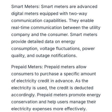
Smart Meters: Smart meters are advanced
digital meters equipped with two-way
communication capabilities. They enable
real-time communication between the utility
company and the consumer. Smart meters
provide detailed data on energy
consumption, voltage fluctuations, power
quality, and outage notifications.
Prepaid Meters: Prepaid meters allow
consumers to purchase a specific amount
of electricity credit in advance. As the
electricity is used, the credit is deducted
accordingly. Prepaid meters promote energy
conservation and help users manage their
electricity expenses more effectively.