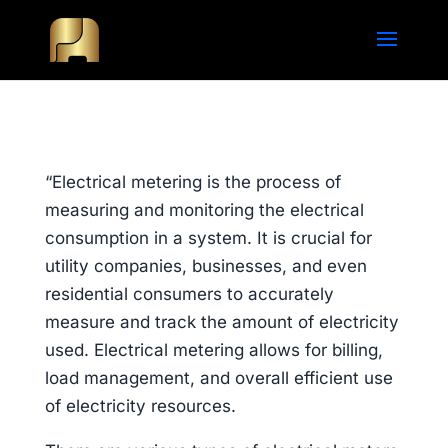
“Electrical metering is the process of
measuring and monitoring the electrical
consumption in a system. It is crucial for
utility companies, businesses, and even
residential consumers to accurately
measure and track the amount of electricity
used. Electrical metering allows for billing,
load management, and overall efficient use
of electricity resources.