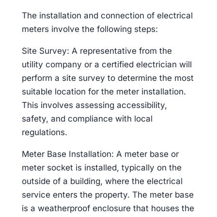
The installation and connection of electrical
meters involve the following steps:
Site Survey: A representative from the
utility company or a certified electrician will
perform a site survey to determine the most
suitable location for the meter installation.
This involves assessing accessibility,
safety, and compliance with local
regulations.
Meter Base Installation: A meter base or
meter socket is installed, typically on the
outside of a building, where the electrical
service enters the property. The meter base
is a weatherproof enclosure that houses the