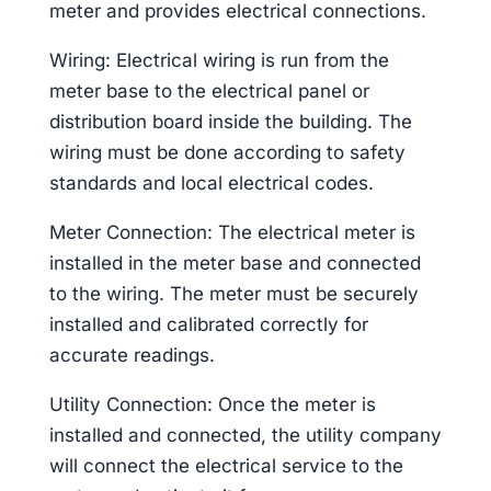
meter and provides electrical connections.
Wiring: Electrical wiring is run from the
meter base to the electrical panel or
distribution board inside the building. The
wiring must be done according to safety
standards and local electrical codes.
Meter Connection: The electrical meter is
installed in the meter base and connected
to the wiring. The meter must be securely
installed and calibrated correctly for
accurate readings.
Utility Connection: Once the meter is
installed and connected, the utility company
will connect the electrical service to the