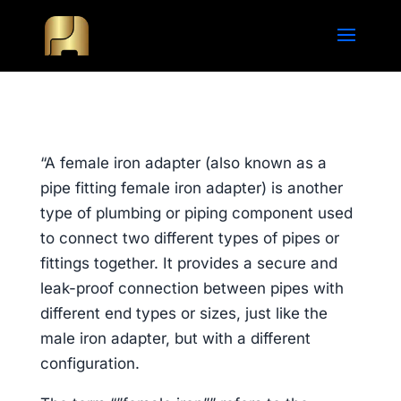
“A female iron adapter (also known as a
pipe fitting female iron adapter) is another
type of plumbing or piping component used
to connect two different types of pipes or
fittings together. It provides a secure and
leak-proof connection between pipes with
different end types or sizes, just like the
male iron adapter, but with a different
configuration.