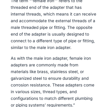
The term “”female iron”” refers to the
threaded end of the adapter that has
internal threads, which means it can receive
and accommodate the external threads of a
male threaded pipe or fitting. The opposite
end of the adapter is usually designed to
connect to a different type of pipe or fitting,
similar to the male iron adapter.
As with the male iron adapter, female iron
adapters are commonly made from
materials like brass, stainless steel, or
galvanized steel to ensure durability and
corrosion resistance. These adapters come
in various sizes, thread types, and
configurations to match different plumbing
or piping systems’ requirements.”