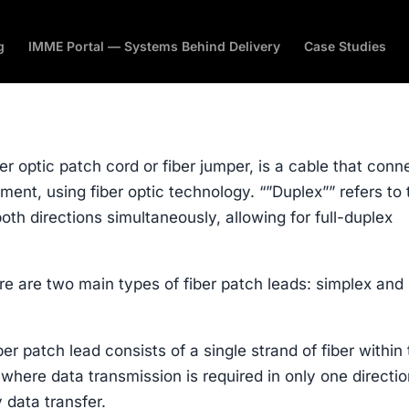
g
IMME Portal — Systems Behind Delivery
Case Studies
er optic patch cord or fiber jumper, is a cable that conn
ent, using fiber optic technology. “”Duplex”” refers to 
 both directions simultaneously, allowing for full-duplex
here are two main types of fiber patch leads: simplex and
er patch lead consists of a single strand of fiber within
s where data transmission is required in only one directio
 data transfer.