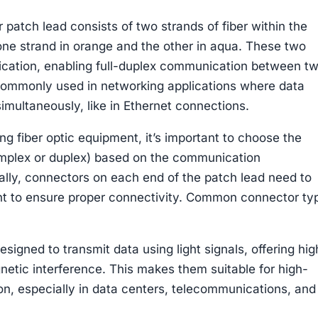
 patch lead consists of two strands of fiber within the
 one strand in orange and the other in aqua. These two
nication, enabling full-duplex communication between t
 commonly used in networking applications where data
imultaneously, like in Ethernet connections.
g fiber optic equipment, it’s important to choose the
simplex or duplex) based on the communication
ally, connectors on each end of the patch lead need to
t to ensure proper connectivity. Common connector ty
signed to transmit data using light signals, offering hig
etic interference. This makes them suitable for high-
, especially in data centers, telecommunications, and