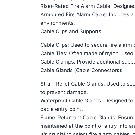
Riser-Rated Fire Alarm Cable: Designed 
Armoured Fire Alarm Cable: Includes a
environments.
Cable Clips and Supports:
Cable Clips: Used to secure fire alarm c
Cable Ties: Often made of nylon, used 
Cable Clamps: Provide additional suppor
Cable Glands (Cable Connectors):
Strain Relief Cable Glands: Used to sec
to prevent damage.
Waterproof Cable Glands: Designed to m
cable entry point.
Flame-Retardant Cable Glands: Ensures 
maintained at the point of entry into a
It’s crucial to select fire alarm cables,