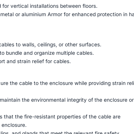
for vertical installations between floors.
 metal or aluminium Armor for enhanced protection in h
ables to walls, ceilings, or other surfaces.
to bundle and organize multiple cables.
t and strain relief for cables.
ure the cable to the enclosure while providing strain rel
aintain the environmental integrity of the enclosure or
that the fire-resistant properties of the cable are
n enclosure.
 clips, and glands that meet the relevant fire safety