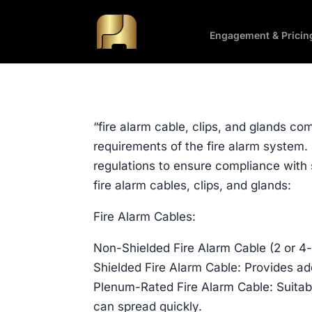
Engagement & Pricin
“fire alarm cable, clips, and glands co
requirements of the fire alarm system. 
regulations to ensure compliance with 
fire alarm cables, clips, and glands:
Fire Alarm Cables:
Non-Shielded Fire Alarm Cable (2 or 4-
Shielded Fire Alarm Cable: Provides ad
Plenum-Rated Fire Alarm Cable: Suitabl
can spread quickly.