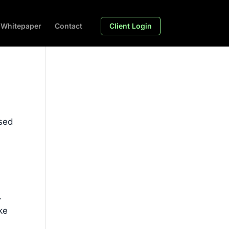
Whitepaper
Contact
Client Login
used
.
ke