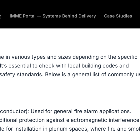
g
IMME Portal — Systems Behind Delivery
Case Studies
me in various types and sizes depending on the specific
It’s essential to check with local building codes and
safety standards. Below is a general list of commonly 
conductor): Used for general fire alarm applications.
ditional protection against electromagnetic interference
e for installation in plenum spaces, where fire and smo