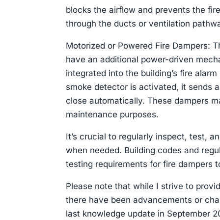
blocks the airflow and prevents the fir
through the ducts or ventilation pathw
Motorized or Powered Fire Dampers: Th
have an additional power-driven mecha
integrated into the building’s fire ala
smoke detector is activated, it sends 
close automatically. These dampers may
maintenance purposes.
It’s crucial to regularly inspect, test,
when needed. Building codes and regula
testing requirements for fire dampers
Please note that while I strive to provi
there have been advancements or chan
last knowledge update in September 202