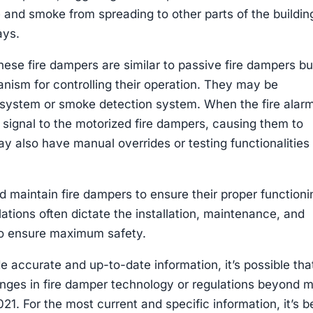
e and smoke from spreading to other parts of the buildin
ays.
ese fire dampers are similar to passive fire dampers bu
nism for controlling their operation. They may be
rm system or smoke detection system. When the fire alar
a signal to the motorized fire dampers, causing them to
 also have manual overrides or testing functionalities 
 and maintain fire dampers to ensure their proper function
tions often dictate the installation, maintenance, and
 to ensure maximum safety.
de accurate and up-to-date information, it’s possible tha
ges in fire damper technology or regulations beyond 
1. For the most current and specific information, it’s b