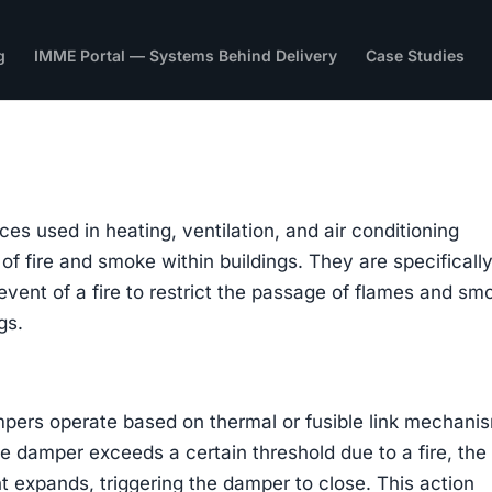
g
IMME Portal — Systems Behind Delivery
Case Studies
es used in heating, ventilation, and air conditioning
f fire and smoke within buildings. They are specificall
event of a fire to restrict the passage of flames and sm
gs.
mpers operate based on thermal or fusible link mechani
 damper exceeds a certain threshold due to a fire, the
nt expands, triggering the damper to close. This action