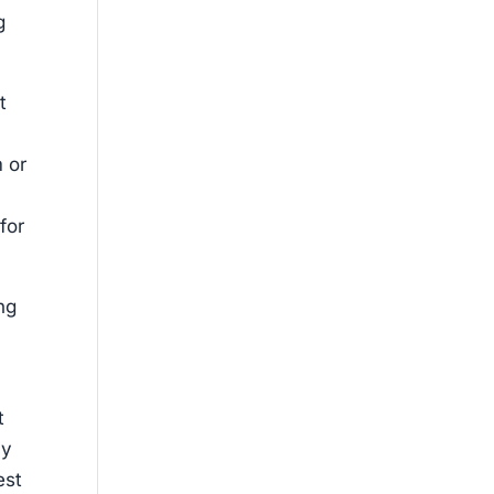
g
t
m or
for
ing
t
my
est