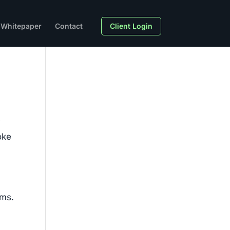
Whitepaper
Contact
Client Login
y
oke
sms.