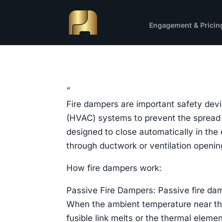
Engagement & Pricin
“
Fire dampers are important safety devic
(HVAC) systems to prevent the spread o
designed to close automatically in the 
through ductwork or ventilation openin
How fire dampers work:
Passive Fire Dampers: Passive fire da
When the ambient temperature near the
fusible link melts or the thermal eleme