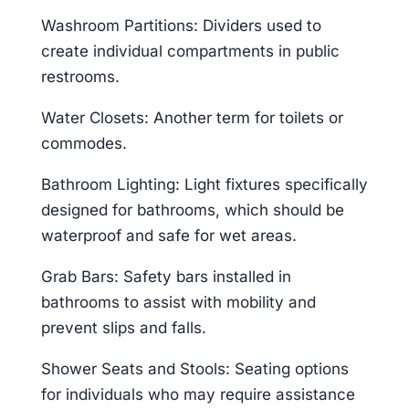
Washroom Partitions: Dividers used to
create individual compartments in public
restrooms.
Water Closets: Another term for toilets or
commodes.
Bathroom Lighting: Light fixtures specifically
designed for bathrooms, which should be
waterproof and safe for wet areas.
Grab Bars: Safety bars installed in
bathrooms to assist with mobility and
prevent slips and falls.
Shower Seats and Stools: Seating options
for individuals who may require assistance