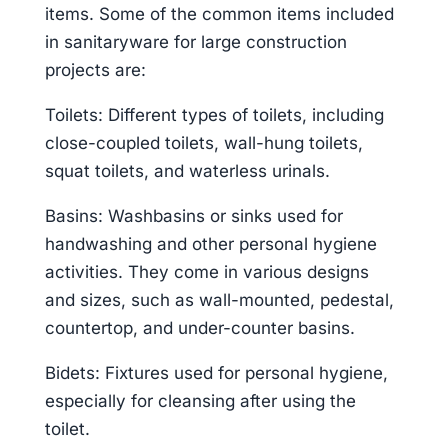
items. Some of the common items included
in sanitaryware for large construction
projects are:
Toilets: Different types of toilets, including
close-coupled toilets, wall-hung toilets,
squat toilets, and waterless urinals.
Basins: Washbasins or sinks used for
handwashing and other personal hygiene
activities. They come in various designs
and sizes, such as wall-mounted, pedestal,
countertop, and under-counter basins.
Bidets: Fixtures used for personal hygiene,
especially for cleansing after using the
toilet.