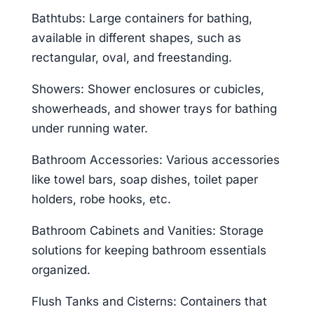
Bathtubs: Large containers for bathing,
available in different shapes, such as
rectangular, oval, and freestanding.
Showers: Shower enclosures or cubicles,
showerheads, and shower trays for bathing
under running water.
Bathroom Accessories: Various accessories
like towel bars, soap dishes, toilet paper
holders, robe hooks, etc.
Bathroom Cabinets and Vanities: Storage
solutions for keeping bathroom essentials
organized.
Flush Tanks and Cisterns: Containers that