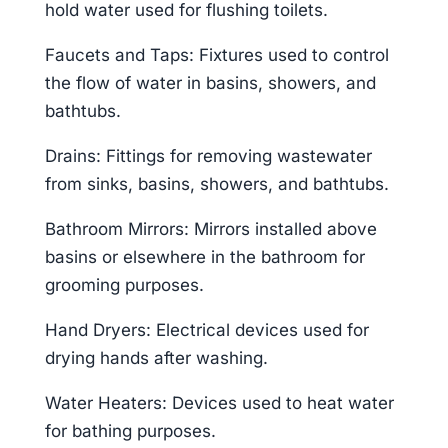
hold water used for flushing toilets.
Faucets and Taps: Fixtures used to control
the flow of water in basins, showers, and
bathtubs.
Drains: Fittings for removing wastewater
from sinks, basins, showers, and bathtubs.
Bathroom Mirrors: Mirrors installed above
basins or elsewhere in the bathroom for
grooming purposes.
Hand Dryers: Electrical devices used for
drying hands after washing.
Water Heaters: Devices used to heat water
for bathing purposes.