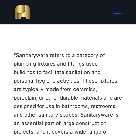
“Sanitaryware refers to a category of
plumbing fixtures and fittings used in
buildings to facilitate sanitation and
personal hygiene activities. These fixtures
are typically made from ceramics,
porcelain, or other durable materials and are
designed for use in bathrooms, restrooms,
and other sanitary spaces. Sanitaryware is
an essential part of large construction
projects, and it covers a wide range of