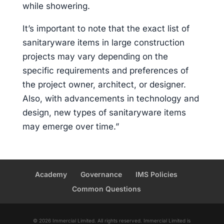
while showering.
It’s important to note that the exact list of
sanitaryware items in large construction
projects may vary depending on the
specific requirements and preferences of
the project owner, architect, or designer.
Also, with advancements in technology and
design, new types of sanitaryware items
may emerge over time.”
Academy
Governance
IMS Policies
Common Questions
© 2026 Immercial Limited. All rights reserved. Immercial Limited is