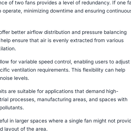
ce of two fans provides a level of redundancy. If one f
to operate, minimizing downtime and ensuring continuou
ffer better airflow distribution and pressure balancing
 help ensure that air is evenly extracted from various
ilation.
llow for variable speed control, enabling users to adjust
fic ventilation requirements. This flexibility can help
noise levels.
its are suitable for applications that demand high-
trial processes, manufacturing areas, and spaces with
ollutants.
eful in larger spaces where a single fan might not provi
d layout of the area.