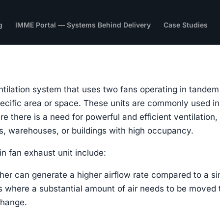
g
IMME Portal — Systems Behind Delivery
Case Studies
entilation system that uses two fans operating in tandem
 specific area or space. These units are commonly used in
e there is a need for powerful and efficient ventilation,
ies, warehouses, or buildings with high occupancy.
n fan exhaust unit include:
her can generate a higher airflow rate compared to a si
ces where a substantial amount of air needs to be moved 
change.