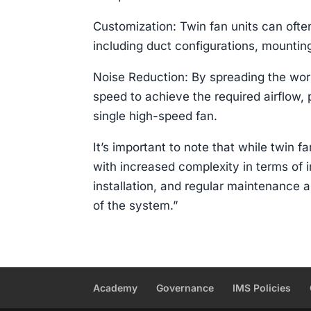
Customization: Twin fan units can ofte
including duct configurations, mounting
Noise Reduction: By spreading the wor
speed to achieve the required airflow, 
single high-speed fan.
It’s important to note that while twin 
with increased complexity in terms of i
installation, and regular maintenance 
of the system.”
Academy
Governance
IMS Policies