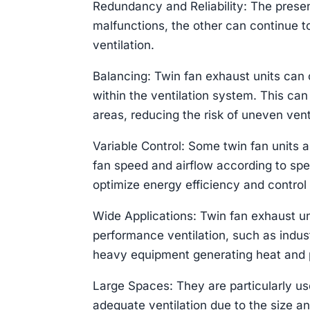
Redundancy and Reliability: The presen
malfunctions, the other can continue 
ventilation.
Balancing: Twin fan exhaust units can o
within the ventilation system. This can
areas, reducing the risk of uneven vent
Variable Control: Some twin fan units a
fan speed and airflow according to speci
optimize energy efficiency and control 
Wide Applications: Twin fan exhaust un
performance ventilation, such as indus
heavy equipment generating heat and p
Large Spaces: They are particularly us
adequate ventilation due to the size an