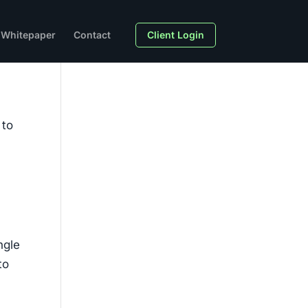
Whitepaper
Contact
Client Login
 to
ngle
to