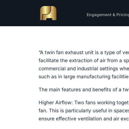
Engagement & Pricin
“A twin fan exhaust unit is a type of v
facilitate the extraction of air from a
commercial and industrial settings wher
such as in large manufacturing facilit
The main features and benefits of a twi
Higher Airflow: Two fans working toget
fan. This is particularly useful in spa
ensure effective ventilation and air ex