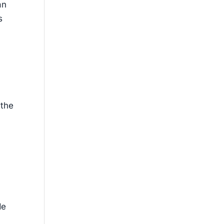
an
s
 the
de