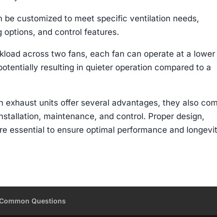
n be customized to meet specific ventilation needs,
 options, and control features.
kload across two fans, each fan can operate at a lower
potentially resulting in quieter operation compared to a
fan exhaust units offer several advantages, they also co
nstallation, maintenance, and control. Proper design,
are essential to ensure optimal performance and longevi
Common Questions