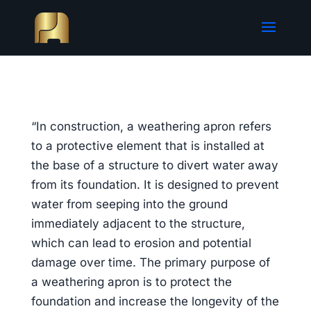
“In construction, a weathering apron refers
to a protective element that is installed at
the base of a structure to divert water away
from its foundation. It is designed to prevent
water from seeping into the ground
immediately adjacent to the structure,
which can lead to erosion and potential
damage over time. The primary purpose of
a weathering apron is to protect the
foundation and increase the longevity of the