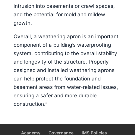
intrusion into basements or crawl spaces,
and the potential for mold and mildew
growth.
Overall, a weathering apron is an important
component of a building’s waterproofing
system, contributing to the overall stability
and longevity of the structure. Properly
designed and installed weathering aprons
can help protect the foundation and
basement areas from water-related issues,
ensuring a safer and more durable
construction.”
Academy
Governance
IMS Policies