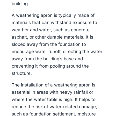
building.
A weathering apron is typically made of
materials that can withstand exposure to
weather and water, such as concrete,
asphalt, or other durable materials. It is
sloped away from the foundation to
encourage water runoff, directing the water
away from the building’s base and
preventing it from pooling around the
structure.
The installation of a weathering apron is
essential in areas with heavy rainfall or
where the water table is high. It helps to
reduce the risk of water-related damage,
such as foundation settlement, moisture